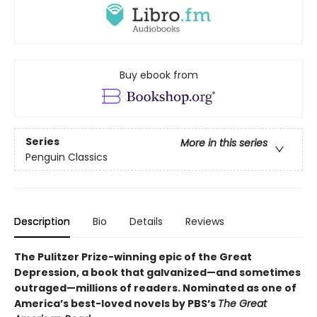
Buy ebook from
Series
More in this series
Penguin Classics
Description
Bio
Details
Reviews
The Pulitzer Prize-winning epic of the Great
Depression, a book that galvanized—and sometimes
outraged—millions of readers.
Nominated as one of
America’s best-loved novels by PBS’s
The Great