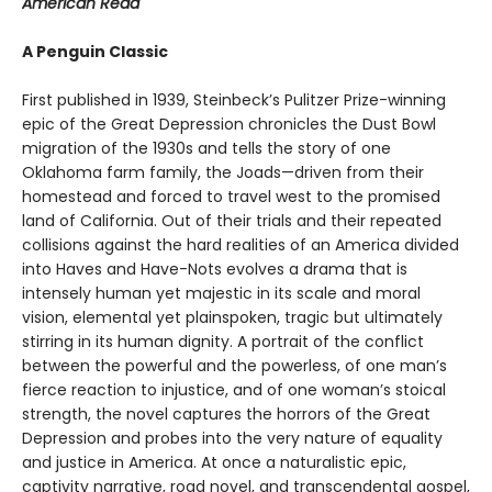
American Read
A Penguin Classic
First published in 1939, Steinbeck’s Pulitzer Prize-winning
epic of the Great Depression chronicles the Dust Bowl
migration of the 1930s and tells the story of one
Oklahoma farm family, the Joads—driven from their
homestead and forced to travel west to the promised
land of California. Out of their trials and their repeated
collisions against the hard realities of an America divided
into Haves and Have-Nots evolves a drama that is
intensely human yet majestic in its scale and moral
vision, elemental yet plainspoken, tragic but ultimately
stirring in its human dignity. A portrait of the conflict
between the powerful and the powerless, of one man’s
fierce reaction to injustice, and of one woman’s stoical
strength, the novel captures the horrors of the Great
Depression and probes into the very nature of equality
and justice in America. At once a naturalistic epic,
captivity narrative, road novel, and transcendental gospel,