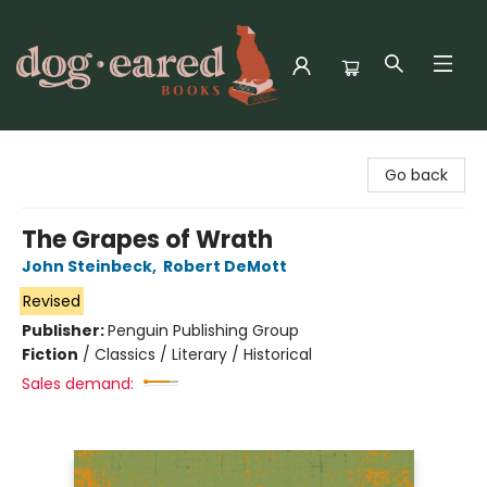
Dog-Eared Books
Go back
The Grapes of Wrath
John Steinbeck
,
Robert DeMott
Revised
Publisher:
Penguin Publishing Group
Fiction
/
Classics / Literary / Historical
Sales demand: