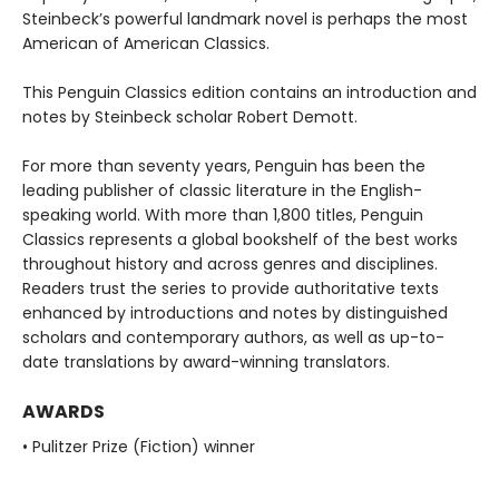
Steinbeck’s powerful landmark novel is perhaps the most
American of American Classics.
This Penguin Classics edition contains an introduction and
notes by Steinbeck scholar Robert Demott.
For more than seventy years, Penguin has been the
leading publisher of classic literature in the English-
speaking world. With more than 1,800 titles, Penguin
Classics represents a global bookshelf of the best works
throughout history and across genres and disciplines.
Readers trust the series to provide authoritative texts
enhanced by introductions and notes by distinguished
scholars and contemporary authors, as well as up-to-
date translations by award-winning translators.
AWARDS
• Pulitzer Prize (Fiction) winner