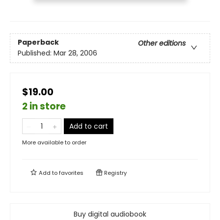
Paperback
Other editions
Published:
Mar 28, 2006
$19.00
2 in store
Add to cart
More available to order
Add to
favorites
Registry
Buy digital audiobook