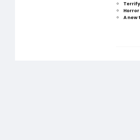
Terrify
Horror
A new 