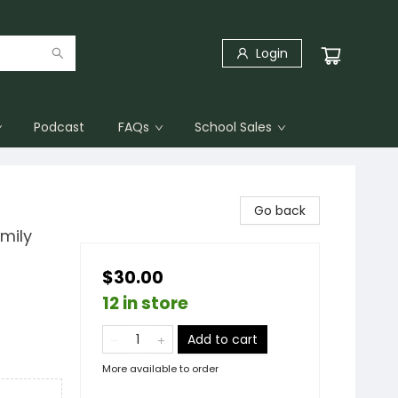
Login
Podcast
FAQs
School Sales
Go back
mily
$30.00
12 in store
Add to cart
More available to order