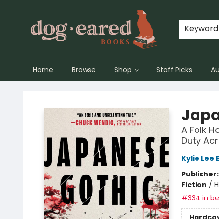
Keyword
Home
Browse
Shop
Staff Picks
Au
Dog-Eared Books
Japa
A Folk H
Duty Acr
Kylie Lee 
Publisher
Fiction
/
H
#334 in bes
Hardco