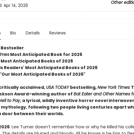
Other editi
d:
Apr 14, 2026
n
Bio
Details
Reviews
Bestseller
imes
Most Anticipated Book for 2026
Most Anticipated Books of 2026
 Readers' Most Anticipated Books of 2026
 "Our Most Anticipated Books of 2026"
ritically acclaimed,
USA TODAY
bestselling,
New York Times
T
ackson Award–winning author of
Bat Eater and Other Names f
ell to Pay
, a lyrical, wildly inventive horror novel interwove
mythology, following two people living centuries apart w
a door between their worlds.
2026
: Lee Turner doesn’t remember how or why he killed his col
he details are blurred and bloody. All he knows is he has to fl