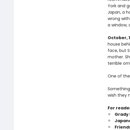
York and g
Japan, a ho
wrong with
a window, 
October, 
house behi
face, but 
mother. Sh
terrible o
One of thes
Something 
wish they n
For reade
Grady 
Japan
Friend