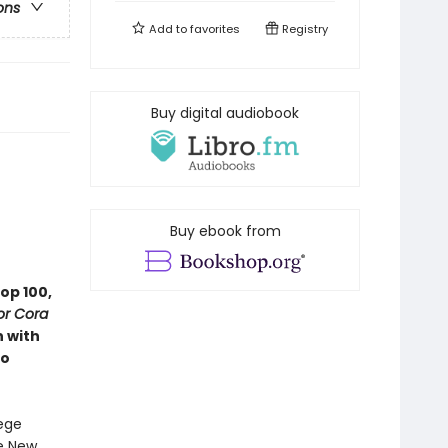
ons
Add to
favorites
Registry
Buy digital audiobook
Buy ebook from
op 100,
or Cora
n with
ho
lege
ee New