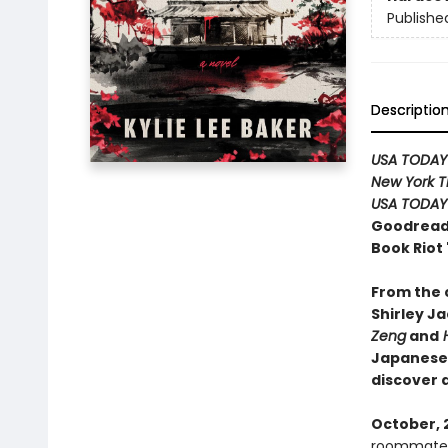
Publishe
Descriptio
USA TODAY
New York T
USA TODAY
Goodreads
Book Riot
From the c
Shirley J
Zeng
and
H
Japanese 
discover 
October, 
roommate. T