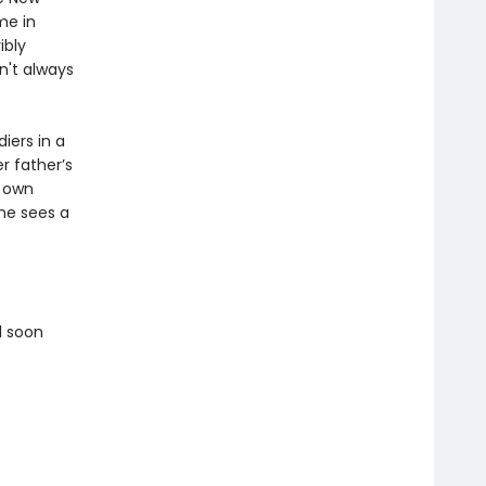
me in
ibly
n't always
diers in a
 father’s
r own
he sees a
l soon