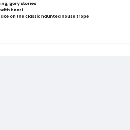
ing, gory stories
 with heart
take on the classic haunted house trope