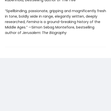
“Spellbinding, passionate, gripping and magnificently fresh
in tone, boldly wide in range, elegantly written, deeply
researched,
Femina
is a ground-breaking history of the
Middle Ages.” —Simon Sebag Montefiore, bestselling
author of
Jerusalem: The Biography