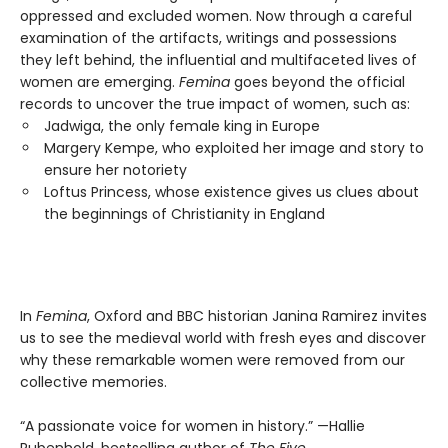
oppressed and excluded women. Now through a careful
examination of the artifacts, writings and possessions
they left behind, the influential and multifaceted lives of
women are emerging.
Femina
goes beyond the official
records to uncover the true impact of women, such as:
Jadwiga, the only female king in Europe
Margery Kempe, who exploited her image and story to
ensure her notoriety
Loftus Princess, whose existence gives us clues about
the beginnings of Christianity in England
In
Femina
, Oxford and BBC historian Janina Ramirez invites
us to see the medieval world with fresh eyes and discover
why these remarkable women were removed from our
collective memories.
“A passionate voice for women in history.” —Hallie
Rubenhold, bestselling author of
The Five