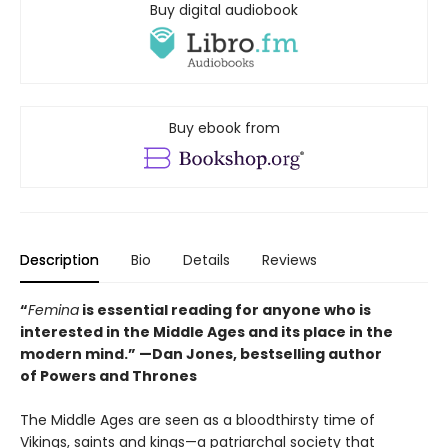
Buy digital audiobook
Buy ebook from
Description
Bio
Details
Reviews
“
Femina
is essential reading for anyone who is
interested in the Middle Ages and its place in the
modern mind.” —
Dan Jones, bestselling author
of
Powers and Thrones
The Middle Ages are seen as a bloodthirsty time of
Vikings, saints and kings—a patriarchal society that