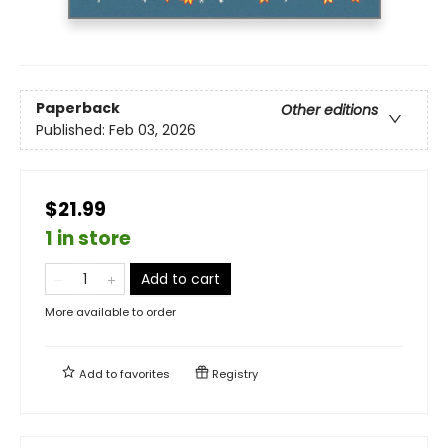
Paperback
Other editions
Published:
Feb 03, 2026
$21.99
1 in store
Add to cart
More available to order
Add to
favorites
Registry