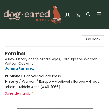
Dog-Eared Books
Go back
Femina
A New History of the Middle Ages, Through the Women
Written Out of It
Janina Ramirez
Publisher:
Hanover Square Press
History
/
Women / Europe - Medieval / Europe - Great
Britain - Middle Ages (449-1066)
Sales demand: