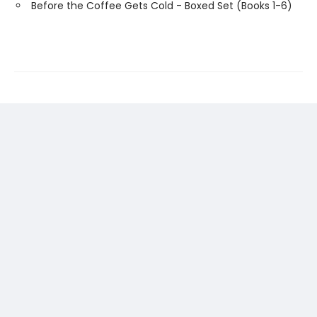
Before the Coffee Gets Cold - Boxed Set (Books 1-6)