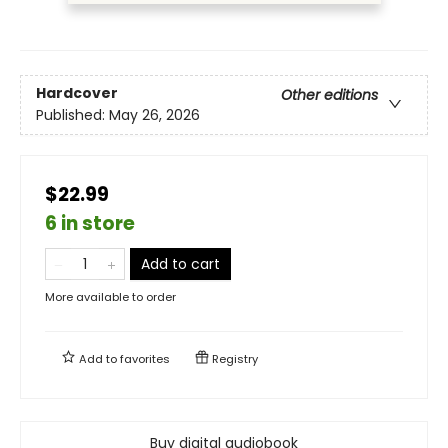
Hardcover
Other editions
Published:
May 26, 2026
$22.99
6 in store
Add to cart
More available to order
Add to
favorites
Registry
Buy digital audiobook