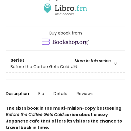
Buy ebook from
Series
More in this series
Before the Coffee Gets Cold
#6
Description
Bio
Details
Reviews
The sixth book in the multi-million-copy bestselling
Before the Coffee Gets Cold
series about a cozy
Japanese cafe that offers its visitors the chance to
travel back in time.