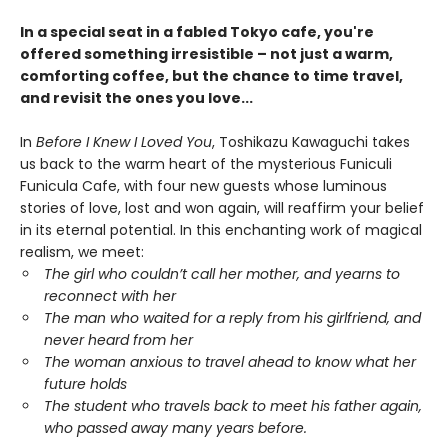
In a special seat in a fabled Tokyo cafe, you're
offered something irresistible – not just a warm,
comforting coffee, but the chance to time travel,
and revisit the ones you love...
In
Before I Knew I Loved You
, Toshikazu Kawaguchi takes
us back to the warm heart of the mysterious Funiculi
Funicula Cafe, with four new guests whose luminous
stories of love, lost and won again, will reaffirm your belief
in its eternal potential. In this enchanting work of magical
realism, we meet:
The girl who couldn’t call her mother, and yearns to
reconnect with her
The man who waited for a reply from his girlfriend, and
never heard from her
The woman anxious to travel ahead to know what her
future holds
The student who travels back to meet his father again,
who passed away many years before.