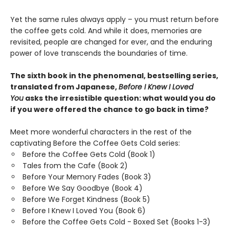
Yet the same rules always apply – you must return before
the coffee gets cold. And while it does, memories are
revisited, people are changed for ever, and the enduring
power of love transcends the boundaries of time.
The sixth book in the phenomenal, bestselling series,
translated from Japanese,
Before I Knew I Loved
You
asks the irresistible question: what would you do
if you were offered the chance to go back in time?
Meet more wonderful characters in the rest of the
captivating Before the Coffee Gets Cold series:
Before the Coffee Gets Cold (Book 1)
Tales from the Cafe (Book 2)
Before Your Memory Fades (Book 3)
Before We Say Goodbye (Book 4)
Before We Forget Kindness (Book 5)
Before I Knew I Loved You (Book 6)
Before the Coffee Gets Cold - Boxed Set (Books 1-3)