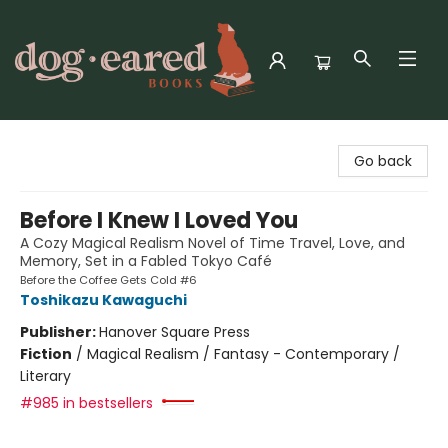
Dog-Eared Books
Go back
Before I Knew I Loved You
A Cozy Magical Realism Novel of Time Travel, Love, and
Memory, Set in a Fabled Tokyo Café
Before the Coffee Gets Cold #6
Toshikazu Kawaguchi
Publisher:
Hanover Square Press
Fiction
/
Magical Realism / Fantasy - Contemporary /
Literary
#985 in bestsellers