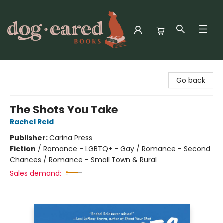
Dog-Eared Books
Go back
The Shots You Take
Rachel Reid
Publisher:
Carina Press
Fiction
/
Romance - LGBTQ+ - Gay / Romance - Second
Chances / Romance - Small Town & Rural
Sales demand: