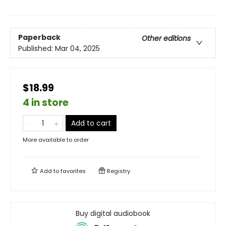
Paperback
Other editions
Published:
Mar 04, 2025
$18.99
4 in store
Add to cart
More available to order
Add to
favorites
Registry
Buy digital audiobook