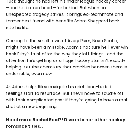
Tuck thought he had left his major league hockey career
—and his broken heart—far behind. But when an
unexpected tragedy strikes, it brings ex-teammate and
former best friend with benefits Adam Sheppard back
into his life.
Coming to the small town of Avery River, Nova Scotia,
might have been a mistake. Adam’s not sure he’ll ever win
back Riley’s trust after the way they left things—and the
attention he’s getting as a huge hockey star isn’t exactly
helping. Yet the chemistry that crackles between them is
undeniable, even now.
As Adam helps Riley navigate his grief, long-buried
feelings start to resurface. But they’ll have to square off
with their complicated past if they’re going to have a real
shot at a new beginning.
Need more Rachel Reid?! Dive into her other hockey
romance titles. . .