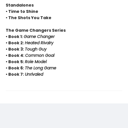
Standalones
• Time to Shine
• The Shots You Take
The Game Changers Series
• Book 1:
Game Changer
• Book 2:
Heated Rivalry
• Book 3:
Tough Guy
• Book 4:
Common Goal
• Book 5:
Role Model
• Book 6:
The Long Game
• Book 7:
Unrivaled