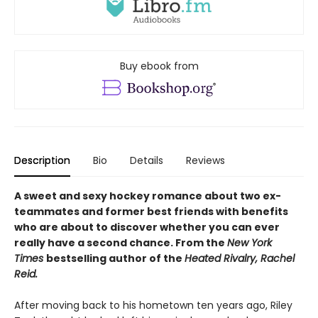
Buy ebook from
Description
Bio
Details
Reviews
A sweet and sexy hockey romance about two ex-
teammates and former best friends with benefits
who are about to discover whether you can ever
really have a second chance. From the
New York
Times
bestselling author of the
Heated Rivalry, Rachel
Reid.
After moving back to his hometown ten years ago, Riley