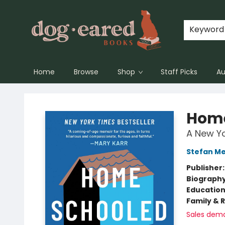
Keyword
Home
Browse
Shop
Staff Picks
Au
Dog-Eared Books
Hom
A New Yo
Stefan Mer
Publisher
Biograph
Educatio
Family & 
Sales dem