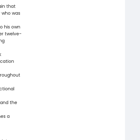
ain that
oy who was
to his own
er twelve-
ing
k
ucation
hroughout
ctional
, and the
mes a