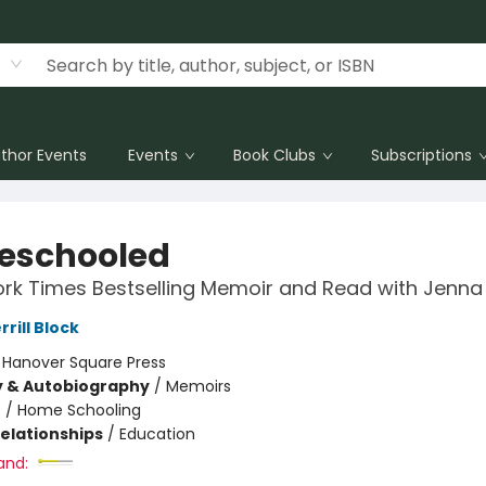
thor Events
Events
Book Clubs
Subscriptions
eschooled
rk Times Bestselling Memoir and Read with Jenna 
rill Block
:
Hanover Square Press
y & Autobiography
/
Memoirs
n
/
Home Schooling
Relationships
/
Education
and: