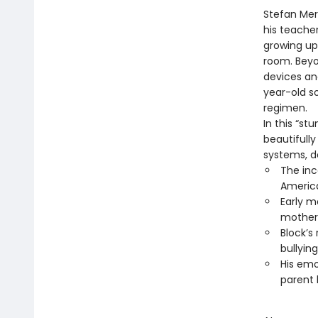
Stefan Merr
his teacher
growing up 
room. Beyon
devices an
year-old so
regimen.
In this “s
beautifull
systems, de
The inc
Americ
Early m
mother
Block’s
bullyin
His emo
parent 