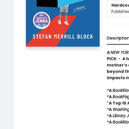
Hardco
Publishe
Descriptio
A
NEW YOR
PICK
•
A 
mother’s a
beyond th
impacts mi
*A
BookRio
*A
BookPa
*
A Top 10
*A
Washing
*A
Library 
*A
BookRio