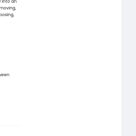
 into an
 moving,
hoosing,
tween