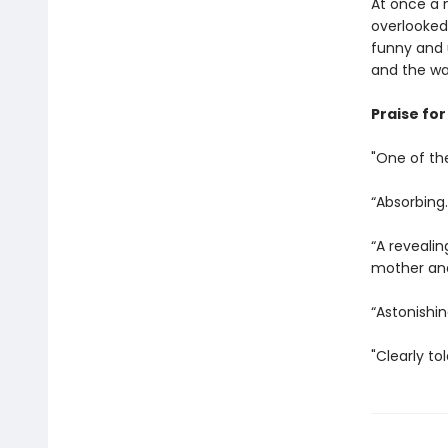
At once a n
overlooked
funny and u
and the wa
Praise fo
"One of th
“Absorbing.
“A reveali
mother and
“Astonishin
"Clearly to