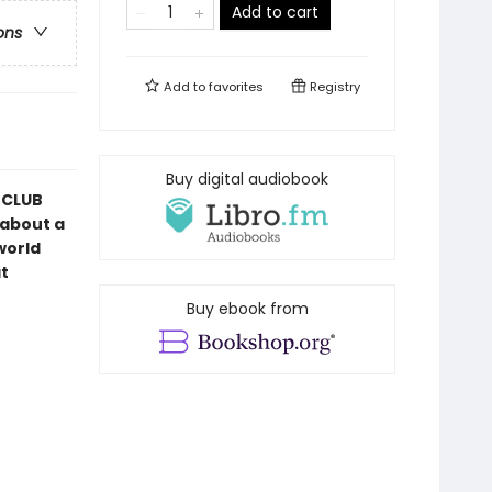
Add to cart
ons
Add to
favorites
Registry
Buy digital audiobook
CLUB
 about a
world
t
Buy ebook from