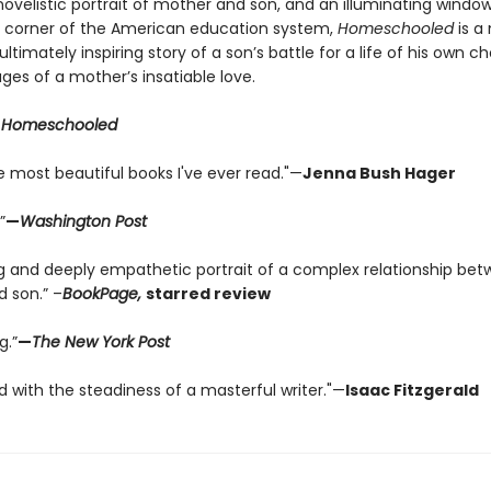
ovelistic portrait of mother and son, and an illuminating window
 corner of the American education system,
Homeschooled
is a
ltimately inspiring story of a son’s battle for a life of his own c
ges of a mother’s insatiable love.
r
Homeschooled
e most beautiful books I've ever read."—
Jenna Bush Hager
”
—
Washington Post
ng and deeply empathetic portrait of a complex relationship be
 son.” –
BookPage,
starred review
g.”
—
The New York Post
ld with the steadiness of a masterful writer."—
Isaac Fitzgerald