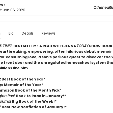
ver
Other editi
d:
Jan 06, 2026
n
Bio
Details
Reviews
K TIMES
BESTSELLER!
•
A READ WITH JENNA
TODAY
SHOW BOOK 
heartbreaking, empowering, often hilarious debut memoir
ll-consuming love, a son’s perilous quest to discover the 
e front door and the unregulated homeschool system tha
llions like him
t
Best Book of the Year*
ge
Memoir of the Year*
 Amazon Book of the Month Pick
*
ton Post
Book to Read in January!*
Journal
Big
Book of the Week!*
t
Best New Nonfiction of January!*