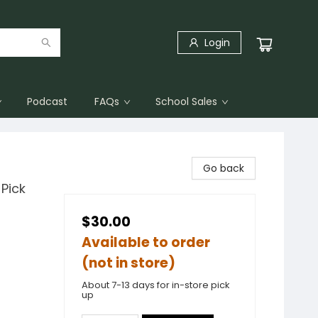
Login
Podcast
FAQs
School Sales
Go back
Pick
$30.00
Available to order
(not in store)
About 7-13 days for in-store pick
up