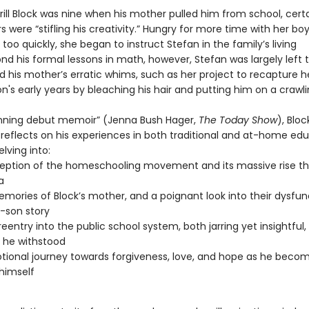
ill Block was nine when his mother pulled him from school, cert
s were “stifling his creativity.” Hungry for more time with her b
too quickly, she began to instruct Stefan in the family’s living
d his formal lessons in math, however, Stefan was largely left 
d his mother’s erratic whims, such as her project to recapture h
n's early years by bleaching his hair and putting him on a crawl
tunning debut memoir” (Jenna Bush Hager,
The Today Show
), Bloc
y reflects on his experiences in both traditional and at-home ed
lving into:
eption of the homeschooling movement and its massive rise t
a
emories of Block’s mother, and a poignant look into their dysfun
-son story
 reentry into the public school system, both jarring yet insightful
g he withstood
tional journey towards forgiveness, love, and hope as he beco
himself