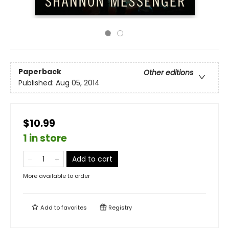
Paperback
Other editions
Published:
Aug 05, 2014
$10.99
1 in store
Add to cart
More available to order
Add to
favorites
Registry