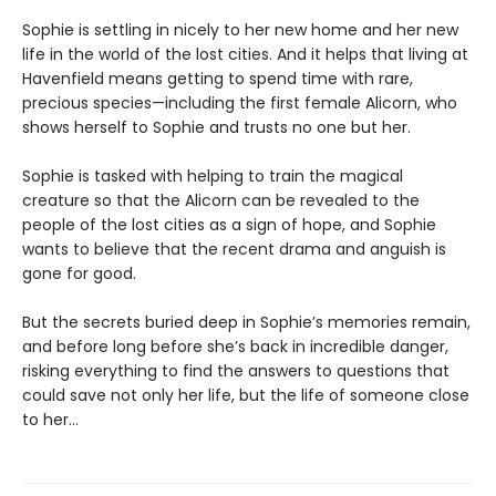
Sophie is settling in nicely to her new home and her new
life in the world of the lost cities. And it helps that living at
Havenfield means getting to spend time with rare,
precious species—including the first female Alicorn, who
shows herself to Sophie and trusts no one but her.
Sophie is tasked with helping to train the magical
creature so that the Alicorn can be revealed to the
people of the lost cities as a sign of hope, and Sophie
wants to believe that the recent drama and anguish is
gone for good.
But the secrets buried deep in Sophie’s memories remain,
and before long before she’s back in incredible danger,
risking everything to find the answers to questions that
could save not only her life, but the life of someone close
to her…