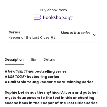
Buy ebook from
Series
More in this series
Keeper of the Lost Cities
#2
Description
Bio
Details
A
New York Times
bestselling series
A
USA TODAY
bestselling series
A California Young Reader Medal–winning series
Sophie befriends the mythical Alicorn and puts her
mysterious powers to the test in this enchanting
second book in the Keeper of the Lost Cities series.