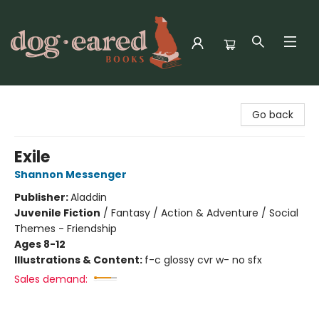
Dog-Eared Books
Go back
Exile
Shannon Messenger
Publisher:
Aladdin
Juvenile Fiction
/
Fantasy / Action & Adventure / Social
Themes - Friendship
Ages 8-12
Illustrations & Content:
f-c glossy cvr w- no sfx
Sales demand: