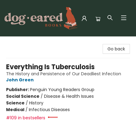
Dog-Eared Books
Go back
Everything Is Tuberculosis
The History and Persistence of Our Deadliest Infection
John Green
Publisher:
Penguin Young Readers Group
Social Science
/
Disease & Health Issues
Science
/
History
Medical
/
Infectious Diseases
#109 in bestsellers