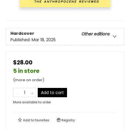
Hardcover
Other editions
Published:
Mar 18, 2025
$28.00
5 in store
(more on order)
Add to cart
More available to order
Add to
favorites
Registry