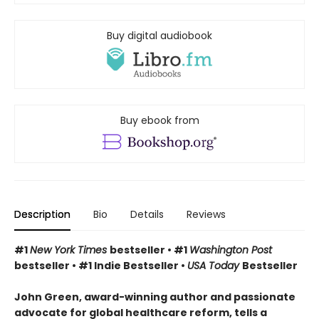
Buy digital audiobook
Buy ebook from
Description
Bio
Details
Reviews
#1
New York Times
bestseller • #1
Washington Post
bestseller • #1 Indie Bestseller •
USA Today
Bestseller
John Green, award-winning author and passionate
advocate for global healthcare reform, tells a