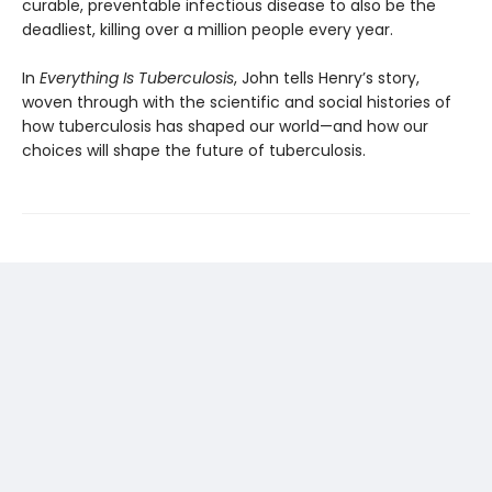
curable, preventable infec­tious disease to also be the
deadliest, killing over a million people every year.
In
Everything Is Tuberculosis
, John tells Henry’s story,
woven through with the scientific and social histories of
how tuberculosis has shaped our world—and how our
choices will shape the future of tuberculosis.