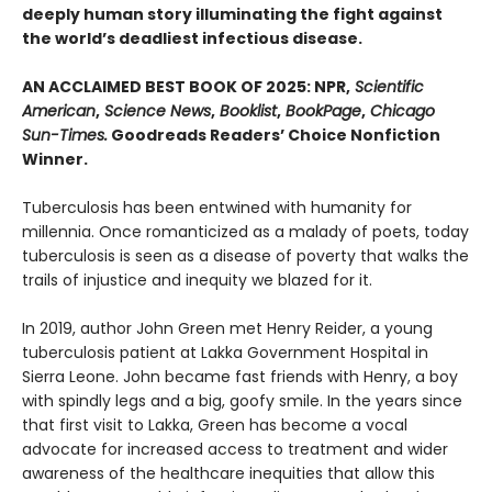
deeply human story illuminating the fight against
the world’s deadliest infectious disease.
AN ACCLAIMED BEST BOOK OF 2025: NPR,
Scientific
American
,
Science News
,
Booklist
,
BookPage
,
Chicago
Sun-Times.
Goodreads Readers’ Choice Nonfiction
Winner.
Tuberculosis has been entwined with hu­manity for
millennia. Once romanticized as a malady of poets, today
tuberculosis is seen as a disease of poverty that walks the
trails of injustice and inequity we blazed for it.
In 2019, author John Green met Henry Reider, a young
tuberculosis patient at Lakka Government Hospital in
Sierra Leone. John be­came fast friends with Henry, a boy
with spindly legs and a big, goofy smile. In the years since
that first visit to Lakka, Green has become a vocal
advocate for increased access to treatment and wider
awareness of the healthcare inequi­ties that allow this