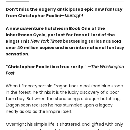
Don’t miss the eagerly anticipated epic new fantasy
from Christopher Paolini—
Murtagh
!
A new adventure hatches in Book One of the
Inheritance Cycle, perfect for fans of Lord of the
Rings! This
New York Times
bestselling series has sold
over 40 million copies and is an international fantasy
sensation.
"Christopher Paolini is a true rarity." —
The Washington
Post
When fifteen-year-old Eragon finds a polished blue stone
in the forest, he thinks it is the lucky discovery of a poor
farm boy. But when the stone brings a dragon hatchling,
Eragon soon realizes he has stumbled upon a legacy
nearly as old as the Empire itself.
Overnight his simple life is shattered, and, gifted with only