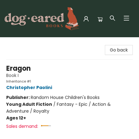
Dog-Eared Books
Go back
Eragon
Book I
Inheritance #1
Christopher Paolini
Publisher:
Random House Children's Books
Young Adult Fiction
/
Fantasy - Epic / Action &
Adventure / Royalty
Ages 12+
Sales demand: