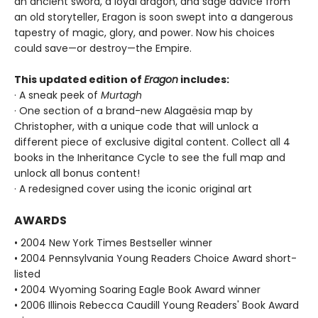
an ancient sword, a loyal dragon, and sage advice from
an old storyteller, Eragon is soon swept into a dangerous
tapestry of magic, glory, and power. Now his choices
could save—or destroy—the Empire.
This updated edition of
Eragon
includes:
· A sneak peek of
Murtagh
· One section of a brand-new Alagaësia map by
Christopher, with a unique code that will unlock a
different piece of exclusive digital content. Collect all 4
books in the Inheritance Cycle to see the full map and
unlock all bonus content!
· A redesigned cover using the iconic original art
AWARDS
• 2004 New York Times Bestseller winner
• 2004 Pennsylvania Young Readers Choice Award short-
listed
• 2004 Wyoming Soaring Eagle Book Award winner
• 2006 Illinois Rebecca Caudill Young Readers' Book Award