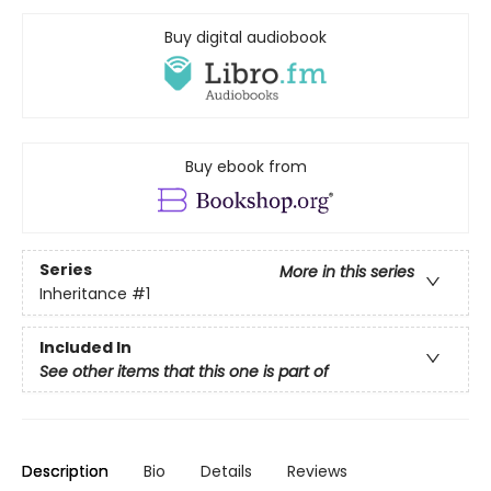
Buy digital audiobook
Buy ebook from
Series
More in this series
Inheritance
#1
Included In
See other items that this one is part of
Description
Bio
Details
Reviews