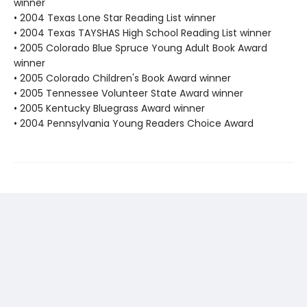
winner
• 2004 Texas Lone Star Reading List winner
• 2004 Texas TAYSHAS High School Reading List winner
• 2005 Colorado Blue Spruce Young Adult Book Award
winner
• 2005 Colorado Children's Book Award winner
• 2005 Tennessee Volunteer State Award winner
• 2005 Kentucky Bluegrass Award winner
• 2004 Pennsylvania Young Readers Choice Award