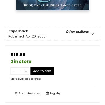
Paperback
Other editions
Published:
Apr 26, 2005
$15.99
2 in store
Add to cart
More available to order
Add to
favorites
Registry