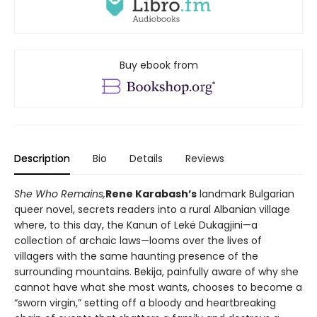
Buy ebook from
Description
Bio
Details
Reviews
She Who Remains,
Rene Karabash’s
landmark Bulgarian
queer novel, secrets readers into a rural Albanian village
where, to this day, the Kanun of Lekë Dukagjini—a
collection of archaic laws—looms over the lives of
villagers with the same haunting presence of the
surrounding mountains. Bekija, painfully aware of why she
cannot have what she most wants, chooses to become a
“sworn virgin,” setting off a bloody and heartbreaking