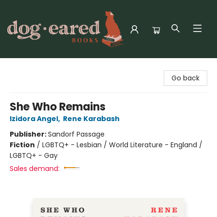
Dog-Eared Books
Go back
She Who Remains
Izidora Angel
,
Rene Karabash
Publisher:
Sandorf Passage
Fiction
/
LGBTQ+ - Lesbian / World Literature - England /
LGBTQ+ - Gay
Sales demand: