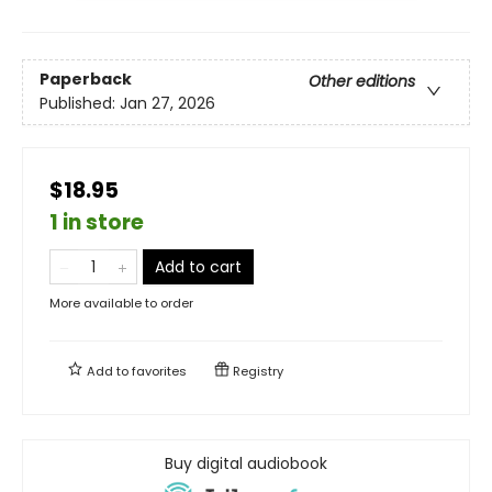
Paperback
Other editions
Published:
Jan 27, 2026
$18.95
1 in store
Add to cart
More available to order
Add to
favorites
Registry
Buy digital audiobook