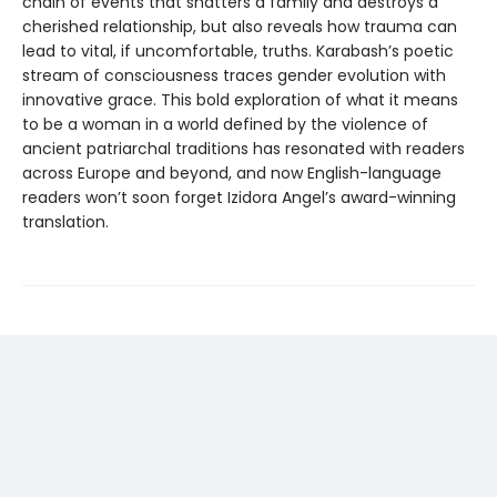
chain of events that shatters a family and destroys a
cherished relationship, but also reveals how trauma can
lead to vital, if uncomfortable, truths. Karabash’s poetic
stream of consciousness traces gender evolution with
innovative grace. This bold exploration of what it means
to be a woman in a world defined by the violence of
ancient patriarchal traditions has resonated with readers
across Europe and beyond, and now English-language
readers won’t soon forget Izidora Angel’s award-winning
translation.