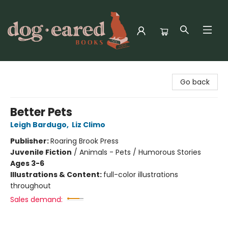
Dog-Eared Books
Go back
Better Pets
Leigh Bardugo
,
Liz Climo
Publisher:
Roaring Brook Press
Juvenile Fiction
/
Animals - Pets / Humorous Stories
Ages 3-6
Illustrations & Content:
full-color illustrations
throughout
Sales demand: