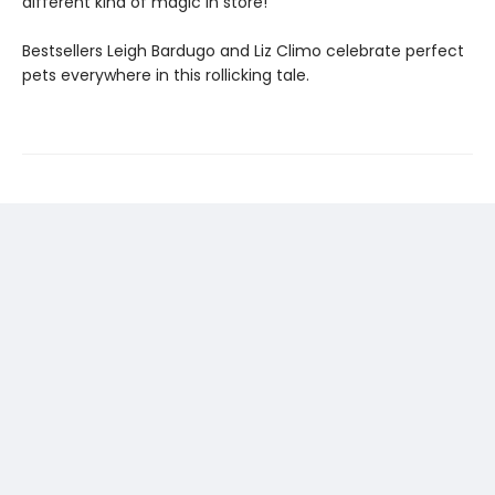
different kind of magic in store!
Bestsellers Leigh Bardugo and Liz Climo celebrate perfect
pets everywhere in this rollicking tale.