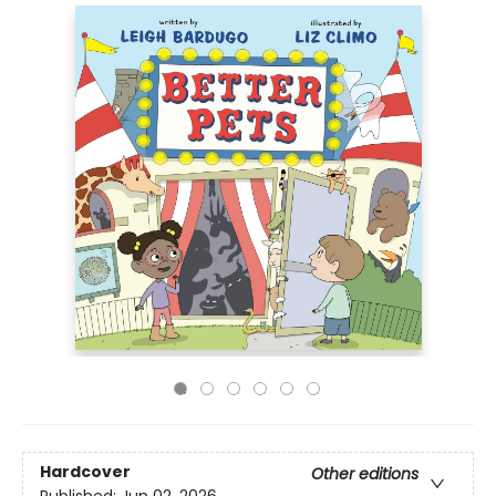
Hardcover
Other editions