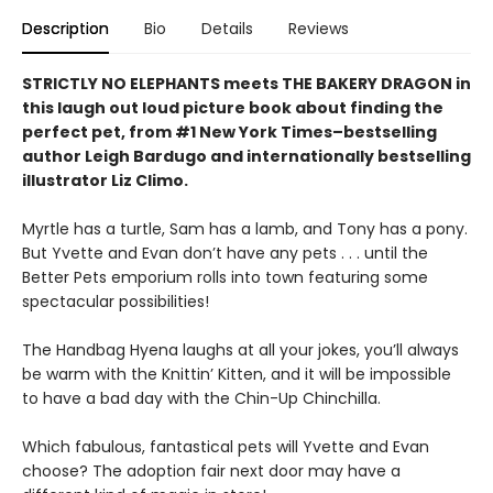
Description
Bio
Details
Reviews
STRICTLY NO ELEPHANTS meets THE BAKERY DRAGON in
this laugh out loud picture book about finding the
perfect pet, from #1 New York Times–bestselling
author Leigh Bardugo and internationally bestselling
illustrator Liz Climo.
Myrtle has a turtle, Sam has a lamb, and Tony has a pony.
But Yvette and Evan don’t have any pets . . . until the
Better Pets emporium rolls into town featuring some
spectacular possibilities!
The Handbag Hyena laughs at all your jokes, you’ll always
be warm with the Knittin’ Kitten, and it will be impossible
to have a bad day with the Chin-Up Chinchilla.
Which fabulous, fantastical pets will Yvette and Evan
choose? The adoption fair next door may have a