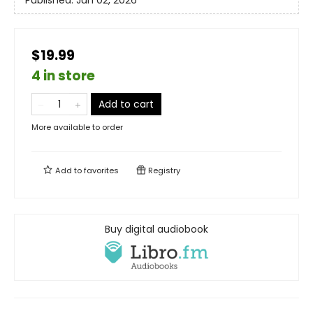
Published:
Jun 02, 2026
$19.99
4 in store
Add to cart
More available to order
Add to
favorites
Registry
Buy digital audiobook