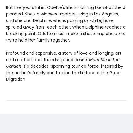
But five years later, Odette's life is nothing like what she'd
planned. She's a widowed mother, living in Los Angeles,
and she and Delphine, who is passing as white, have
spiraled away from each other. When Delphine reaches a
breaking point, Odette must make a shattering choice to
try to hold her family together.
Profound and expansive, a story of love and longing, art
and motherhood, friendship and desire,
Meet Me in the
Garden
is a decades-spanning tour de force, inspired by
the author’s family and tracing the history of the Great
Migration.