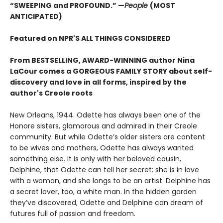
“SWEEPING and PROFOUND.” —
People
(MOST
ANTICIPATED)
Featured on NPR'S ALL THINGS CONSIDERED
From BESTSELLING, AWARD-WINNING author Nina
LaCour comes a GORGEOUS FAMILY STORY about self-
discovery and love in all forms, inspired by the
author's Creole roots
New Orleans, 1944. Odette has always been one of the
Honore sisters, glamorous and admired in their Creole
community. But while Odette’s older sisters are content
to be wives and mothers, Odette has always wanted
something else. It is only with her beloved cousin,
Delphine, that Odette can tell her secret: she is in love
with a woman, and she longs to be an artist. Delphine has
a secret lover, too, a white man. In the hidden garden
they’ve discovered, Odette and Delphine can dream of
futures full of passion and freedom.