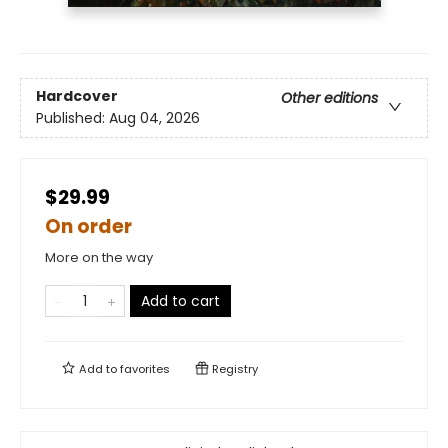
Hardcover
Other editions
Published:
Aug 04, 2026
$29.99
On order
More on the way
Add to cart
Add to
favorites
Registry