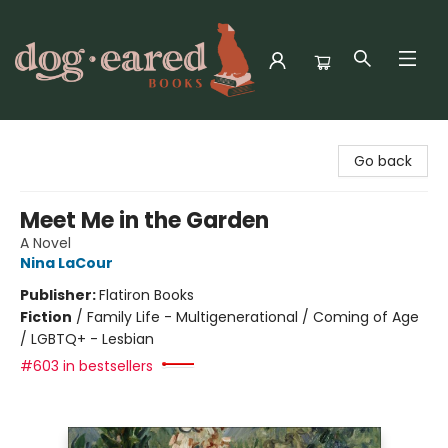
Dog-Eared Books
Go back
Meet Me in the Garden
A Novel
Nina LaCour
Publisher:
Flatiron Books
Fiction
/
Family Life - Multigenerational / Coming of Age
/ LGBTQ+ - Lesbian
#603 in bestsellers