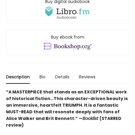
Buy digital audiobook
Buy ebook from
Description
Bio
Details
Reviews
“A MASTERPIECE that stands as an EXCEPTIONAL work
of historical fiction…This character-driven beauty is
an immersive, heartfelt TRIUMPH. It is a fantastic
MUST-READ that will resonate deeply with fans of
Alice Walker and Brit Bennett.” —
Booklist
(STARRED
review)