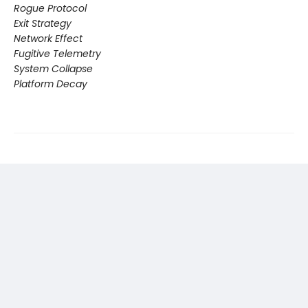
Rogue Protocol
Exit Strategy
Network Effect
Fugitive Telemetry
System Collapse
Platform Decay