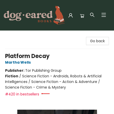
Dog-Eared Books
Go back
Platform Decay
Martha Wells
Publisher:
Tor Publishing Group
Fiction
/
Science Fiction - Androids, Robots & Artificial
Intelligences / Science Fiction - Action & Adventure /
Science Fiction - Crime & Mystery
#420 in bestsellers