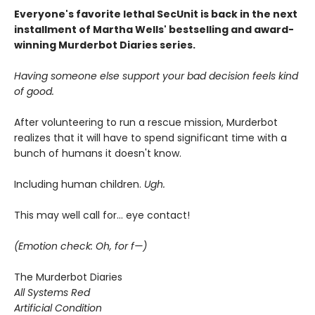
Everyone's favorite lethal SecUnit is back in the next
installment of Martha Wells' bestselling and award-
winning Murderbot Diaries series.
Having someone else support your bad decision feels kind
of good.
After volunteering to run a rescue mission, Murderbot
realizes that it will have to spend significant time with a
bunch of humans it doesn't know.
Including human children.
Ugh.
This may well call for... eye contact!
(Emotion check: Oh, for f—)
The Murderbot Diaries
All Systems Red
Artificial Condition