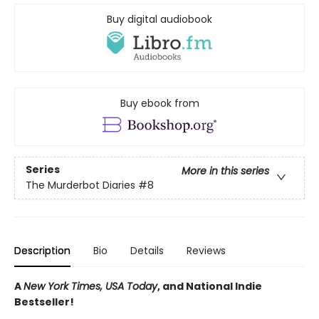
Buy digital audiobook
Buy ebook from
Series
More in this series
The Murderbot Diaries
#8
Description
Bio
Details
Reviews
A
New York Times, USA Today
, and National Indie
Bestseller!