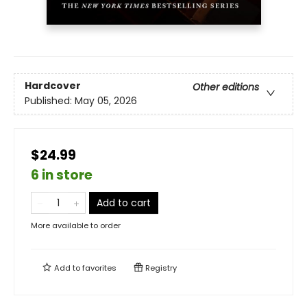
Hardcover
Other editions
Published:
May 05, 2026
$24.99
6 in store
Add to cart
More available to order
Add to
favorites
Registry