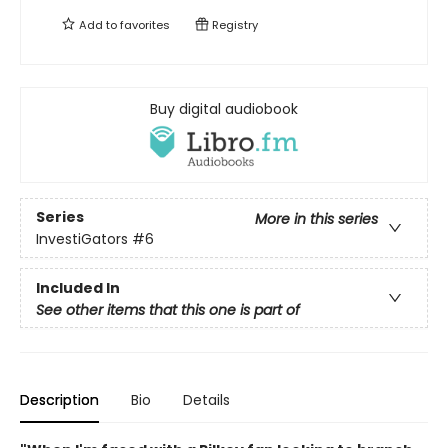
Add to
favorites
Registry
Buy digital audiobook
Series
More in this series
InvestiGators
#6
Included In
See other items that this one is part of
Description
Bio
Details