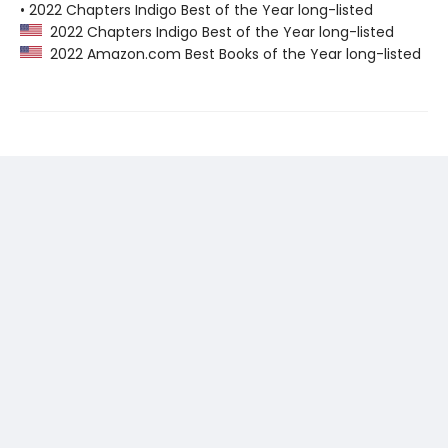
• 2022 Chapters Indigo Best of the Year long-listed
2022 Chapters Indigo Best of the Year long-listed
2022 Amazon.com Best Books of the Year long-listed