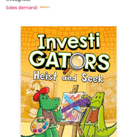
Sales demand: