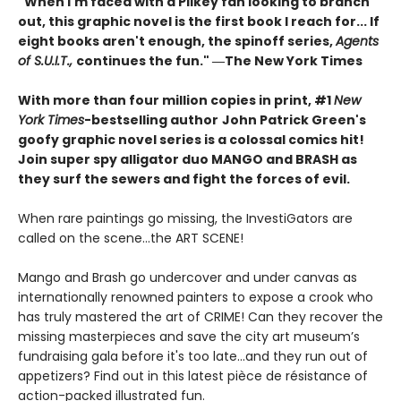
"When I'm faced with a Pilkey fan looking to branch
out, this graphic novel is the first book I reach for... If
eight books aren't enough, the spinoff series,
Agents
of S.U.I.T.,
continues the fun." ―The New York Times
With more than four million copies in print, #1
New
York Times
-bestselling author
John Patrick Green's
goofy graphic novel series is a colossal comics hit!
Join super spy alligator duo MANGO and BRASH as
they surf the sewers and fight the forces of evil.
When rare paintings go missing, the InvestiGators are
called on the scene...the ART SCENE!
Mango and Brash go undercover and under canvas as
internationally renowned painters to expose a crook who
has truly mastered the art of CRIME! Can they recover the
missing masterpieces and save the city art museum’s
fundraising gala before it's too late...and they run out of
appetizers? Find out in this latest pièce de résistance of
action-packed illustrated fun.