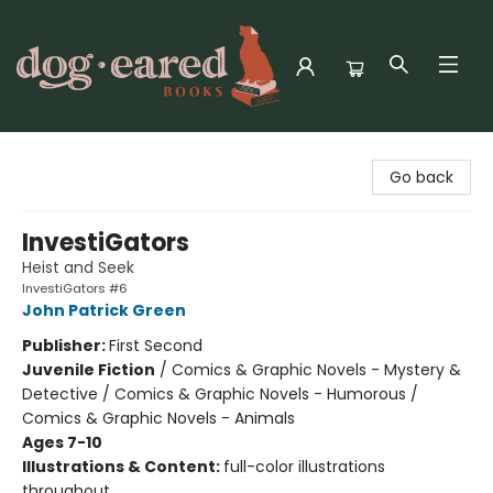
Dog-Eared Books
Go back
InvestiGators
Heist and Seek
InvestiGators #6
John Patrick Green
Publisher:
First Second
Juvenile Fiction
/
Comics & Graphic Novels - Mystery &
Detective / Comics & Graphic Novels - Humorous /
Comics & Graphic Novels - Animals
Ages 7-10
Illustrations & Content:
full-color illustrations
throughout