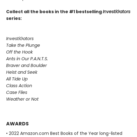
Collect all the books in the #1 bestselling
InvestiGators
series:
InvestiGators
Take the Plunge
Off the Hook
Ants in Our P.A.N.T.S.
Braver and Boulder
Heist and Seek
All Tide Up
Class Action
Case Files
Weather or Not
AWARDS
• 2022 Amazon.com Best Books of the Year long-listed