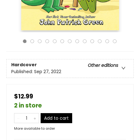
Hardcover
Other editions
Published:
Sep 27, 2022
$12.99
2 in store
Add to cart
More available to order