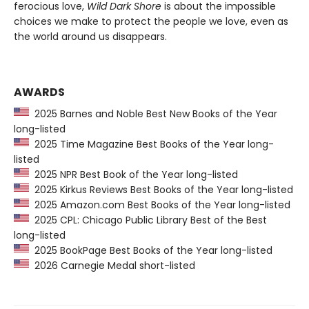
ferocious love,
Wild Dark Shore
is about the impossible
choices we make to protect the people we love, even as
the world around us disappears.
AWARDS
2025 Barnes and Noble Best New Books of the Year
long-listed
2025 Time Magazine Best Books of the Year long-
listed
2025 NPR Best Book of the Year long-listed
2025 Kirkus Reviews Best Books of the Year long-listed
2025 Amazon.com Best Books of the Year long-listed
2025 CPL: Chicago Public Library Best of the Best
long-listed
2025 BookPage Best Books of the Year long-listed
2026 Carnegie Medal short-listed