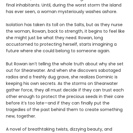
final inhabitants. Until, during the worst storm the island
has ever seen, a woman mysteriously washes ashore.
Isolation has taken its toll on the Salts, but as they nurse
the woman, Rowan, back to strength, it begins to feel like
she might just be what they need. Rowan, long
accustomed to protecting herself, starts imagining a
future where she could belong to someone again.
But Rowan isn’t telling the whole truth about why she set
out for Shearwater. And when she discovers sabotaged
radios and a freshly dug grave, she realizes Dominic is
keeping his own secrets. As the storms on Shearwater
gather force, they all must decide if they can trust each
other enough to protect the precious seeds in their care
before it’s too late—and if they can finally put the
tragedies of the past behind them to create something
new, together.
A novel of breathtaking twists, dizzying beauty, and