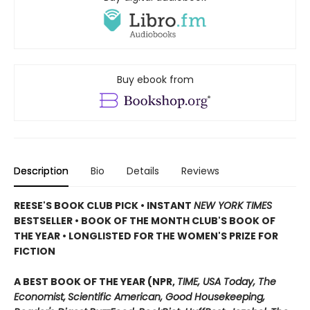
Buy ebook from
Description
Bio
Details
Reviews
REESE'S BOOK CLUB PICK • INSTANT
NEW YORK TIMES
BESTSELLER • BOOK OF THE MONTH CLUB'S BOOK OF
THE YEAR
•
LONGLISTED FOR THE WOMEN'S PRIZE FOR
FICTION
A BEST BOOK OF THE YEAR (NPR,
TIME, USA Today,
The
Economist,
Scientific American, Good Housekeeping,