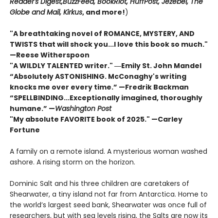
Reader's Digest,
BuzzFeed, BookRiot,
HuffPost, Jezebel, The
Globe and Mail,
Kirkus
, and more!
)
"A breathtaking novel of ROMANCE, MYSTERY, AND
TWISTS that will shock you...I love this book so much."
—Reese Witherspoon
"A WILDLY TALENTED writer."
―Emily St. John Mandel
“Absolutely ASTONISHING. McConaghy's writing
knocks me over every time.” —Fredrik Backman
“SPELLBINDING...Exceptionally imagined, thoroughly
humane.” —
Washington Post
"My absolute FAVORITE book of 2025."
—Carley
Fortune
A family on a remote island. A mysterious woman washed
ashore. A rising storm on the horizon.
Dominic Salt and his three children are caretakers of
Shearwater, a tiny island not far from Antarctica. Home to
the world’s largest seed bank, Shearwater was once full of
researchers, but with sea levels rising, the Salts are now its