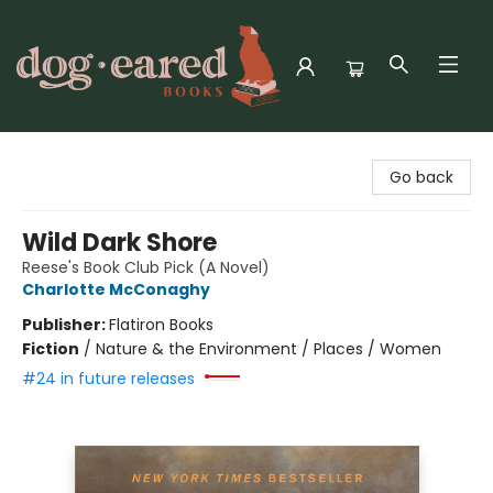
Dog-Eared Books
Go back
Wild Dark Shore
Reese's Book Club Pick (A Novel)
Charlotte McConaghy
Publisher:
Flatiron Books
Fiction
/
Nature & the Environment / Places / Women
#24 in future releases