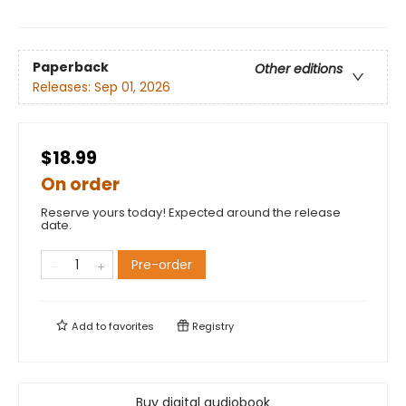
Paperback
Other editions
Releases:
Sep 01, 2026
$18.99
On order
Reserve yours today! Expected around the release
date.
Pre-order
Add to
favorites
Registry
Buy digital audiobook