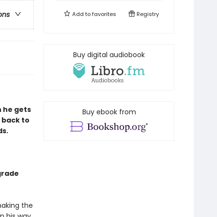
ons
Add to
favorites
Registry
Buy digital audiobook
n he gets
Buy ebook from
 back to
ds.
grade
making the
on his way