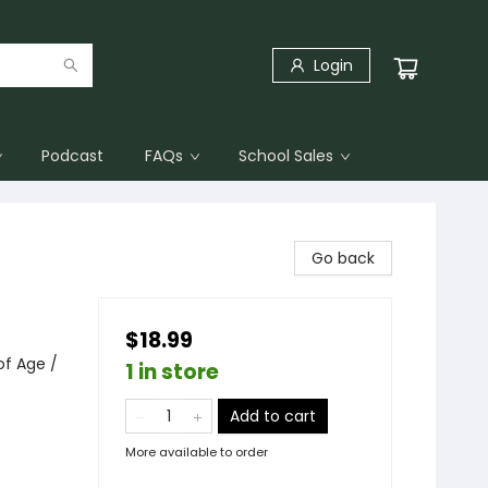
Login
Podcast
FAQs
School Sales
Go back
$18.99
f Age /
1 in store
Add to cart
More available to order