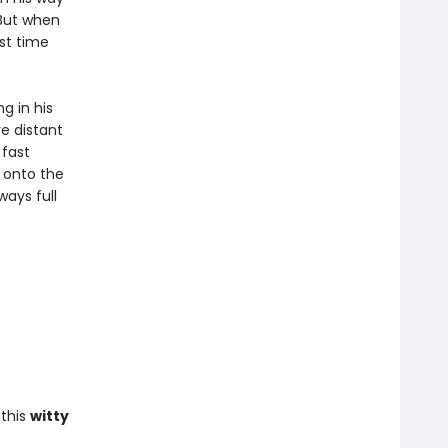
 But when
rst time
g in his
e distant
 fast
 onto the
ways full
this
witty