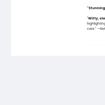
"Stunning
"
Witty, el
highlighti
care." —Na