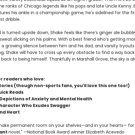
the ranks of Chicago legends like his pops and late Uncle Kenny.
ures his ankle in a championship game, he's sidelined for the fi
rst dribble.
d is turned upside down, Shake feels like there’s ginger ale bubblin
weat slicking on his palms. With a best friend who’s getting mor
 a growing silence between him and his dad, and varsity tryouts
g, Shake will have to cross up every obstacle to find a way back
ack to being himself. Thankfully in Marshall Grove, the sky is al
or readers who love:
tories (though non-sports fans, you'll love this one too!)
Quick Reads
 Depictions of Anxiety and Mental Health
Character Who Exudes Swagger
nd Heart
make permanent room on your shelves—and in your hearts— for 
ant
novel." —National Book Award winner Elizabeth Acevedo