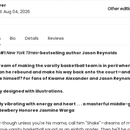
ver
Other editi
d:
Aug 04, 2026
n
Bio
Details
Reviews
—#1
New York Times
-bestselling author Jason Reynolds
ream of making the varsity basketball team is in peril whe
Can he rebound and make his way back onto the court—and
ike himself? For fans of Kwame Alexander and Jason Reynol
y designed with illustrations.
y vibrating with energy and heart . . .
a masterful middle-
—Newbery Honoree Jasmine Warga
—though unless you're his mama, call him "Shake"—dreams of 
ove varsity basketball squad as an eighth grader. Then he'll be 