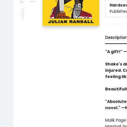
Hardco
Publishe
Descriptio
"A gift!" 
Shake's d
injured. 
feeling l
Beautifull
"Absolutel
novel." 
Malik Page
Marshall Gr