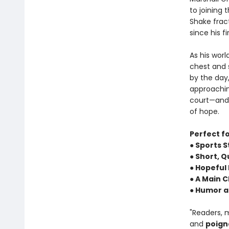
to joining 
Shake fract
since his fi
As his worl
chest and s
by the day,
approachin
court—and b
of hope.
Perfect f
● Sports S
● Short, 
● Hopeful
● A Main 
● Humor a
"Readers, 
and
poign