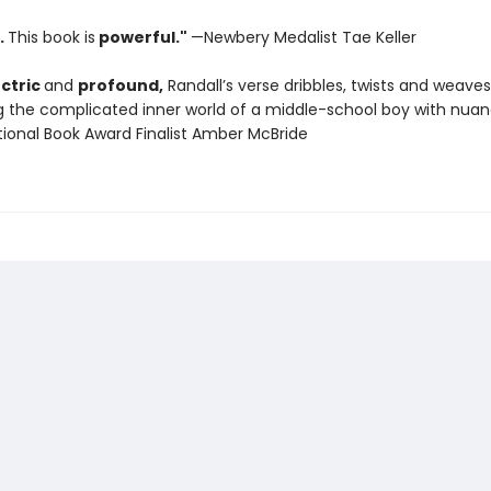
.
This book is
powerful."
—Newbery Medalist Tae Keller
ectric
and
profound,
Randall’s verse dribbles, twists and weaves
ng the complicated inner world of a middle-school boy with nua
tional Book Award Finalist Amber McBride