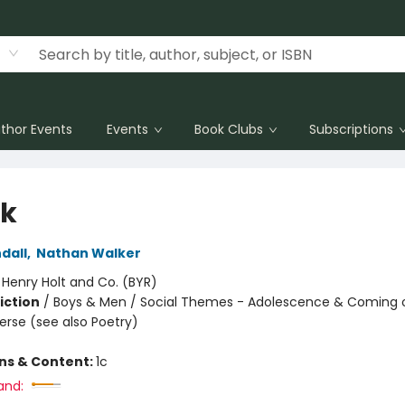
thor Events
Events
Book Clubs
Subscriptions
k
dall
,
Nathan Walker
:
Henry Holt and Co. (BYR)
iction
/
Boys & Men / Social Themes - Adolescence & Coming o
Verse (see also Poetry)
ons & Content:
1c
and: