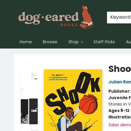
Keyword
Home
Browse
Shop
Staff Picks
Au
Dog-Eared Books
Shoo
Julian Ran
Publisher
Juvenile F
Stories in 
Ages 8-12
Illustrati
Sales dem