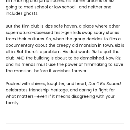
filmmaking and jump scares, his father dreams of Riz
going to med school or law school—and neither one
includes ghosts.
But the film club is Riz’s safe haven, a place where other
supernatural-obsessed first-gen kids swap scary stories
from their cultures. So, when the group decides to film a
documentary about the creepy old mansion in town, Riz is
all in. But there’s a problem. His dad wants Riz to quit the
club. AND the building is about to be demolished. Now Riz
and his friends must use the power of filmmaking to save
the mansion…before it vanishes forever.
Packed with shivers, laughter, and heart,
Don’t Be Scared
celebrates friendship, heritage, and daring to fight for
what matters—even if it means disagreeing with your
family.