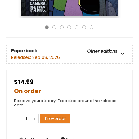
Paperback
Other editions
Releases:
Sep 08, 2026
$14.99
On order
Reserve yours today! Expected around the release
date.
Pre-order