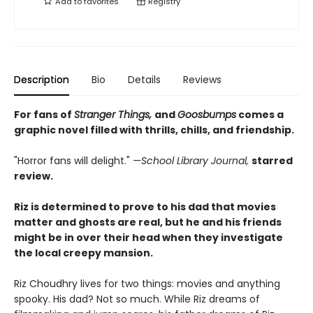
Add to
favorites
Registry
Description
Bio
Details
Reviews
For fans of
Stranger Things,
and
Goosbumps
comes a
graphic novel filled with thrills, chills, and friendship.
"Horror fans will delight."
—School Library Journal,
starred
review.
Riz is determined to prove to his dad that movies
matter and ghosts are real, but he and his friends
might be in over their head when they investigate
the local creepy mansion.
Riz Choudhry lives for two things: movies and anything
spooky. His dad? Not so much. While Riz dreams of