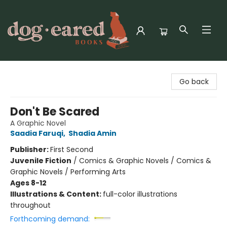
Dog-Eared Books
Go back
Don't Be Scared
A Graphic Novel
Saadia Faruqi
,
Shadia Amin
Publisher:
First Second
Juvenile Fiction
/
Comics & Graphic Novels / Comics &
Graphic Novels / Performing Arts
Ages 8-12
Illustrations & Content:
full-color illustrations
throughout
Forthcoming demand: