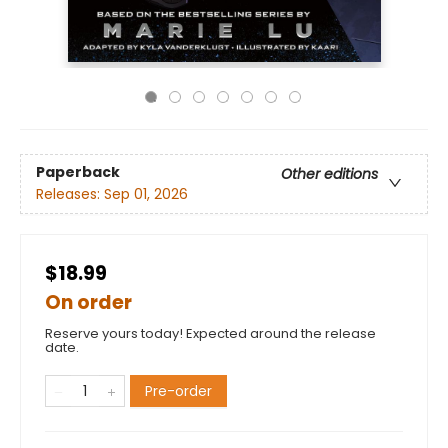
Paperback
Other editions
Releases:
Sep 01, 2026
$18.99
On order
Reserve yours today! Expected around the release
date.
Pre-order