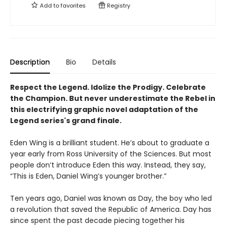
Add to
favorites
Registry
Description
Bio
Details
Respect the Legend. Idolize the Prodigy. Celebrate
the Champion. But never underestimate the Rebel in
this electrifying
graphic novel adaptation of the
Legend series's grand finale.
Eden Wing is a brilliant student. He’s about to graduate a
year early from Ross University of the Sciences. But most
people don’t introduce Eden this way. Instead, they say,
“This is Eden, Daniel Wing’s younger brother.”
Ten years ago, Daniel was known as Day, the boy who led
a revolution that saved the Republic of America. Day has
since spent the past decade piecing together his