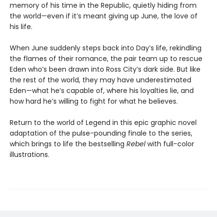
memory of his time in the Republic, quietly hiding from
the world—even if it’s meant giving up June, the love of
his life.
When June suddenly steps back into Day’s life, rekindling
the flames of their romance, the pair team up to rescue
Eden who’s been drawn into Ross City’s dark side. But like
the rest of the world, they may have underestimated
Eden—what he’s capable of, where his loyalties lie, and
how hard he’s willing to fight for what he believes.
Return to the world of Legend in this epic graphic novel
adaptation of the pulse-pounding finale to the series,
which brings to life the bestselling
Rebel
with full-color
illustrations.