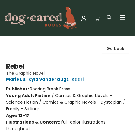
Dog-Eared Books
Go back
Rebel
The Graphic Novel
Marie Lu
,
Kyla Vanderklugt
,
Kaari
Publisher:
Roaring Brook Press
Young Adult Fiction
/
Comics & Graphic Novels -
Science Fiction / Comics & Graphic Novels - Dystopian /
Family - Siblings
Ages 12-17
Illustrations & Content:
full-color illustrations
throughout