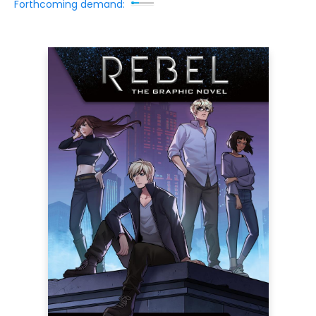
Forthcoming demand: