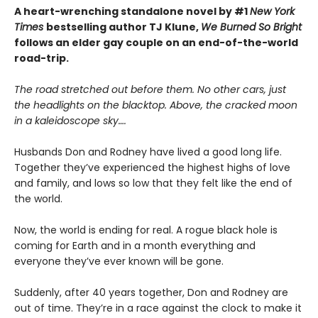
A heart-wrenching standalone novel by #1
New York
Times
bestselling author TJ Klune,
We Burned So Bright
follows an elder gay couple on an end-of-the-world
road-trip.
The road stretched out before them. No other cars, just
the headlights on the blacktop. Above, the cracked moon
in a kaleidoscope sky….
Husbands Don and Rodney have lived a good long life.
Together they’ve experienced the highest highs of love
and family, and lows so low that they felt like the end of
the world.
Now, the world is ending for real. A rogue black hole is
coming for Earth and in a month everything and
everyone they’ve ever known will be gone.
Suddenly, after 40 years together, Don and Rodney are
out of time. They’re in a race against the clock to make it