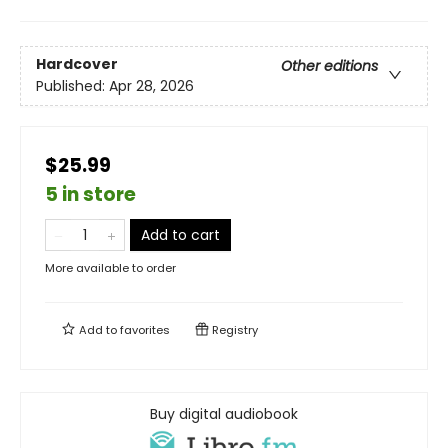
Hardcover
Other editions
Published:
Apr 28, 2026
$25.99
5 in store
Add to cart
More available to order
Add to
favorites
Registry
Buy digital audiobook