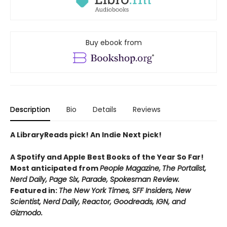
Buy ebook from
Description
Bio
Details
Reviews
A LibraryReads pick! An Indie Next pick!
A Spotify and Apple Best Books of the Year So Far!
Most anticipated from
People Magazine,
The Portalist,
Nerd Daily, Page Six, Parade, Spokesman Review.
Featured in:
The New York Times, SFF Insiders, New
Scientist, Nerd Daily, Reactor, Goodreads, IGN, and
Gizmodo.