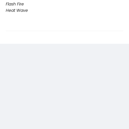
Flash Fire
Heat Wave