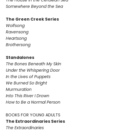
The House in the Cerulean Sea
Somewhere Beyond the Sea
The Green Creek Series
Wolfsong
Ravensong
Heartsong
Brothersong
Standalones
The Bones Beneath My Skin
Under the Whispering Door
In the Lives of Puppets
We Burned So Bright
Murmuration
Into This River I Drown
How to Be a Normal Person
BOOKS FOR YOUNG ADULTS
The Extraordinaries Series
The Extraordinaries