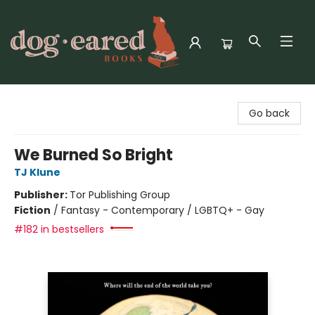
Dog-Eared Books
Go back
We Burned So Bright
TJ Klune
Publisher:
Tor Publishing Group
Fiction
/
Fantasy - Contemporary / LGBTQ+ - Gay
#182 in bestsellers