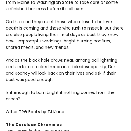
from Maine to Washington State to take care of some
unfinished business before it’s all over.
On the road they meet those who refuse to believe
death is coming and those who rush to meet it. But there
are also people living their final days as best they know
how—impromptu weddings, bright burning bonfires,
shared meals, and new friends.
And as the black hole draws near, among ball lightning
and under a cracked moon in a kaleidoscope sky, Don
and Rodney will look back on their lives and ask if their
best was good enough.
Is it enough to burn bright if nothing comes from the
ashes?
Other TPG Books by TJ Klune
The Cerulean Chronicles