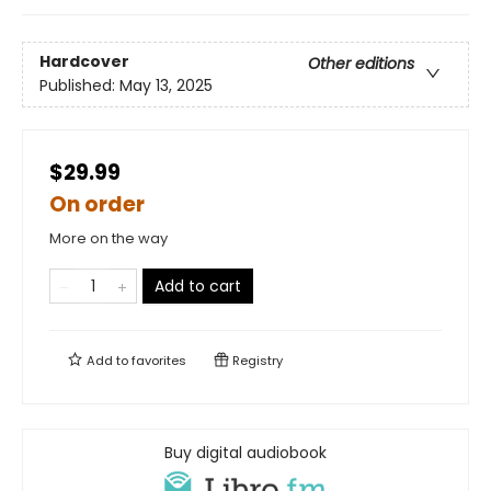
Hardcover
Other editions
Published:
May 13, 2025
$29.99
On order
More on the way
Add to cart
Add to
favorites
Registry
Buy digital audiobook