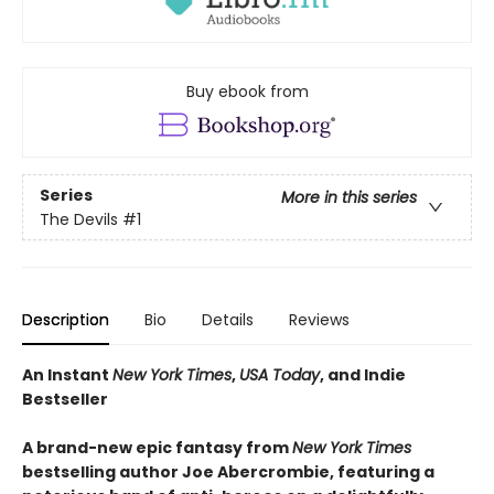
Buy ebook from
Series
More in this series
The Devils
#1
Description
Bio
Details
Reviews
An Instant
New York Times
,
USA Today
, and Indie
Bestseller
A brand-new epic fantasy from
New York Times
bestselling author Joe Abercrombie, featuring a