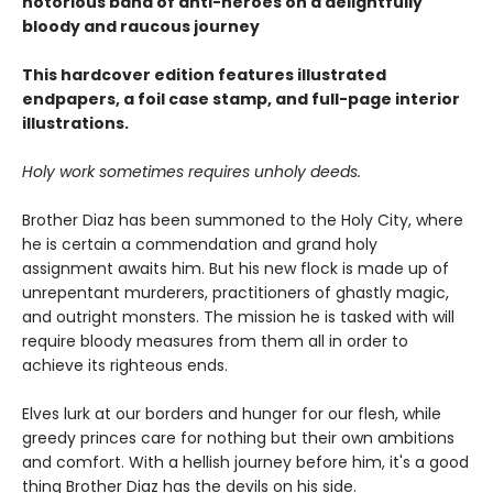
notorious band of anti-heroes on a delightfully
bloody and raucous journey
This hardcover edition features illustrated
endpapers, a foil case stamp, and full-page interior
illustrations.
Holy work sometimes requires unholy deeds.
Brother Diaz has been summoned to the Holy City, where
he is certain a commendation and grand holy
assignment awaits him. But his new flock is made up of
unrepentant murderers, practitioners of ghastly magic,
and outright monsters. The mission he is tasked with will
require bloody measures from them all in order to
achieve its righteous ends.
Elves lurk at our borders and hunger for our flesh, while
greedy princes care for nothing but their own ambitions
and comfort. With a hellish journey before him, it's a good
thing Brother Diaz has the devils on his side.