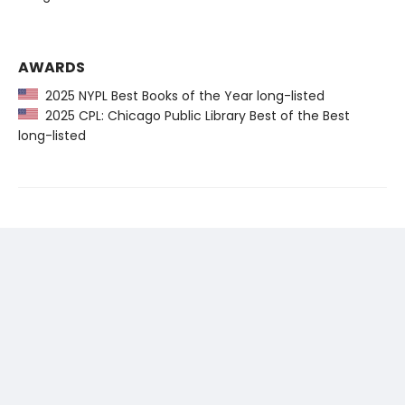
AWARDS
2025 NYPL Best Books of the Year long-listed
2025 CPL: Chicago Public Library Best of the Best
long-listed