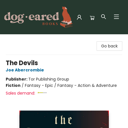
Dog-Eared Books
Go back
The Devils
Joe Abercrombie
Publisher:
Tor Publishing Group
Fiction
/
Fantasy - Epic / Fantasy - Action & Adventure
Sales demand: