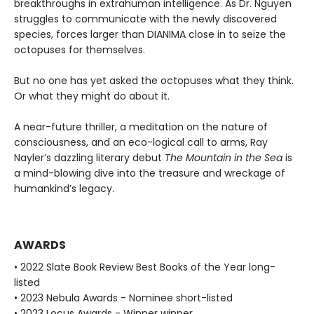
breakthroughs in extrahuman intelligence. As Dr. Nguyen
struggles to communicate with the newly discovered
species, forces larger than DIANIMA close in to seize the
octopuses for themselves.
But no one has yet asked the octopuses what they think.
Or what they might do about it.
A near-future thriller, a meditation on the nature of
consciousness, and an eco-logical call to arms, Ray
Nayler’s dazzling literary debut
The Mountain in the Sea
is
a mind-blowing dive into the treasure and wreckage of
humankind’s legacy.
AWARDS
• 2022 Slate Book Review Best Books of the Year long-
listed
• 2023 Nebula Awards - Nominee short-listed
• 2023 Locus Awards - Winner winner