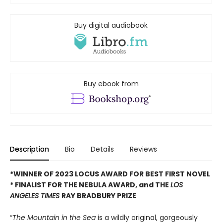
Buy digital audiobook
Buy ebook from
Description
Bio
Details
Reviews
*WINNER OF 2023 LOCUS AWARD FOR BEST FIRST NOVEL
*
FINALIST FOR THE NEBULA AWARD, and THE
LOS
ANGELES TIMES
RAY BRADBURY PRIZE
“
The Mountain in the Sea
is a wildly original, gorgeously