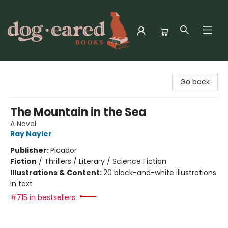
Dog-Eared Books
Go back
The Mountain in the Sea
A Novel
Ray Nayler
Publisher:
Picador
Fiction
/
Thrillers / Literary / Science Fiction
Illustrations & Content:
20 black-and-white illustrations
in text
#715 in bestsellers