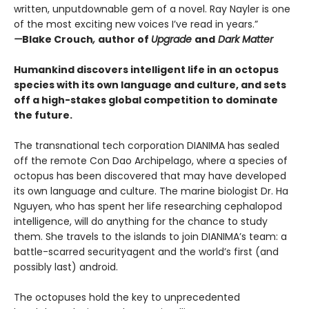
written, unputdownable gem of a novel. Ray Nayler is one
of the most exciting new voices I’ve read in years.”
—
Blake Crouch
,
author of
Upgrade
and
Dark Matter
Humankind discovers intelligent life in an octopus
species with its own language and culture, and sets
off a high-stakes global competition to dominate
the future.
The transnational tech corporation DIANIMA has sealed
off the remote Con Dao Archipelago, where a species of
octopus has been discovered that may have developed
its own language and culture. The marine biologist Dr. Ha
Nguyen, who has spent her life researching cephalopod
intelligence, will do anything for the chance to study
them. She travels to the islands to join DIANIMA’s team: a
battle-scarred securityagent and the world’s first (and
possibly last) android.
The octopuses hold the key to unprecedented