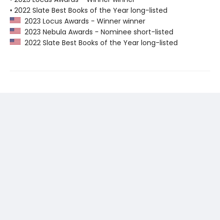
• 2022 Slate Best Books of the Year long-listed
2023 Locus Awards - Winner winner
2023 Nebula Awards - Nominee short-listed
2022 Slate Best Books of the Year long-listed