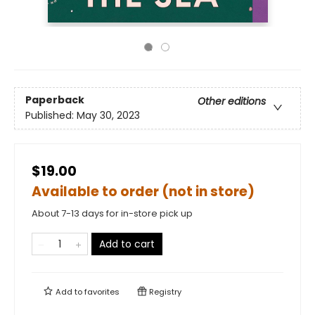
Paperback
Other editions
Published:
May 30, 2023
$19.00
Available to order (not in store)
About 7-13 days for in-store pick up
Add to cart
Add to
favorites
Registry