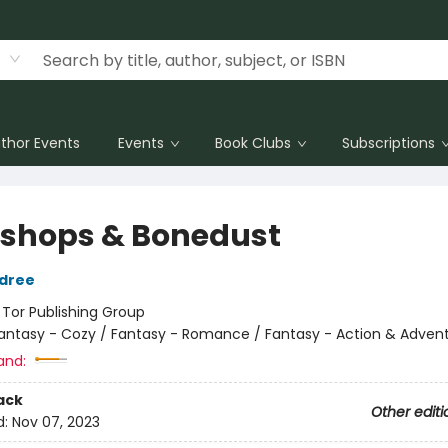
thor Events
Events
Book Clubs
Subscriptions
shops & Bonedust
ldree
:
Tor Publishing Group
antasy - Cozy / Fantasy - Romance / Fantasy - Action & Adven
and:
ack
Other editi
d:
Nov 07, 2023