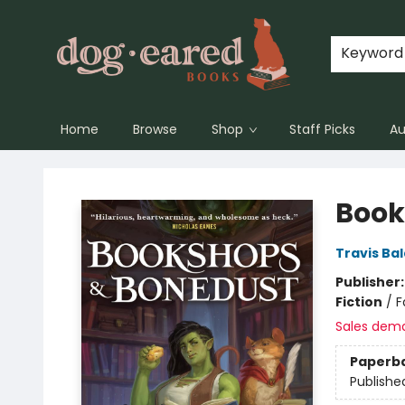
Keyword
Home
Browse
Shop
Staff Picks
Au
Dog-Eared Books
Book
Travis Ba
Publisher
Fiction
/
F
Sales dem
Paperb
Publishe