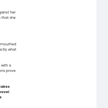
ainst her
n that she
l-mouthed
actly what
 with a
ons prove
stakes
novel
e