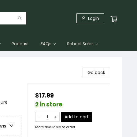
Login
Podcast
FAQs
School Sales
Go back
$17.99
ture
2 in store
Add to cart
ons
More available to order