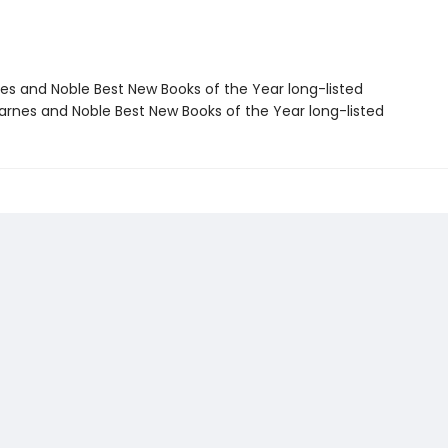
nes and Noble Best New Books of the Year long-listed
rnes and Noble Best New Books of the Year long-listed