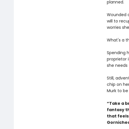
planned.
Wounded du
will to re
worries she'
What's a t
Spending h
proprietor 
she needs 
Still, adve
chip on he
Murk to be
“Take a br
fantasy t
that feel
Gornichec