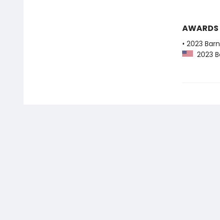
AWARDS
• 2023 Bar
2023 Ba