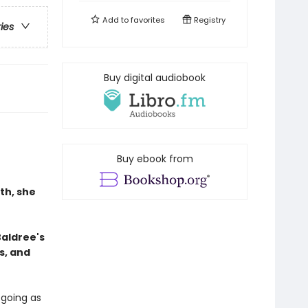
Add to
favorites
Registry
ries
Buy digital audiobook
Buy ebook from
th, she
Baldree's
s, and
 going as