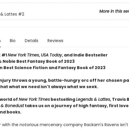
More in this se
& Lattes
#2
n
Bio
Details
Reviews
t #1
New York Times
,
USA Today
, and Indie Bestseller
& Noble Best Fantasy Book of 2023
 Best Science Fiction and Fantasy Book of 2023
njury throws a young, battle-hungry orc off her chosen pa
that what we need isn't always what we seek.
 world of
New York Times
bestselling
Legends & Lattes
, Travis 
 & Bonedust
takes us on a journey of high fantasy, first love
nd books.
er with the notorious mercenary company Rackam's Ravens isn't