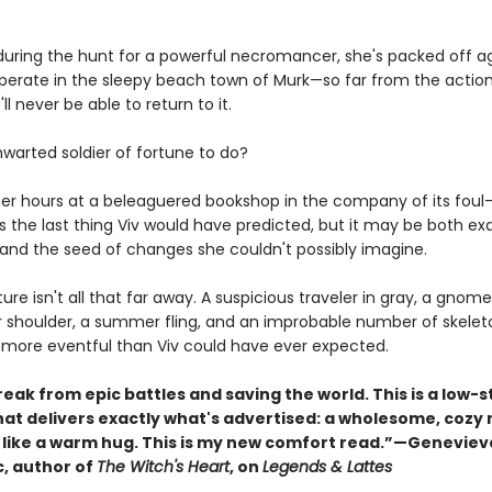
ring the hunt for a powerful necromancer, she's packed off ag
cuperate in the sleepy beach town of Murk—so far from the actio
ll never be able to return to it.
hwarted soldier of fortune to do?
er hours at a beleaguered bookshop in the company of its fou
is the last thing Viv would have predicted, but it may be both ex
and the seed of changes she couldn't possibly imagine.
nture isn't all that far away. A suspicious traveler in gray, a gnome
r shoulder, a summer fling, and an improbable number of skelet
 more eventful than Viv could have ever expected.
eak from epic battles and saving the world. This is a low-
hat delivers exactly what's advertised: a wholesome, cozy 
s like a warm hug. This is my new comfort read.”—Geneviev
, author of
The Witch's Heart
, on
Legends & Lattes