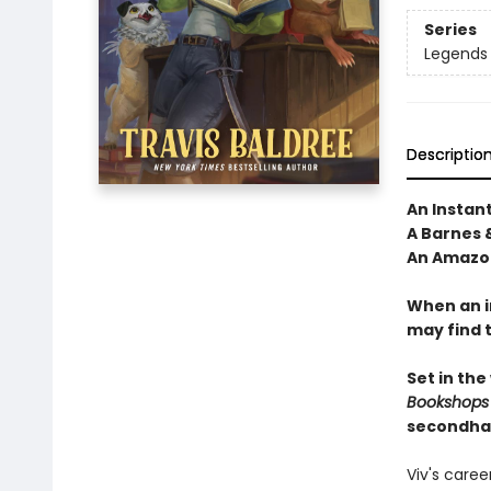
Series
Legends 
Descriptio
An Instan
A Barnes 
An Amazon
When an i
may find 
Set in the
Bookshops
secondha
Viv's care