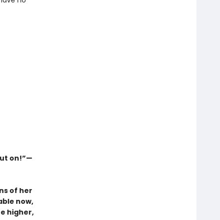
 have no
out on!”—
ns of her
able now,
e higher,