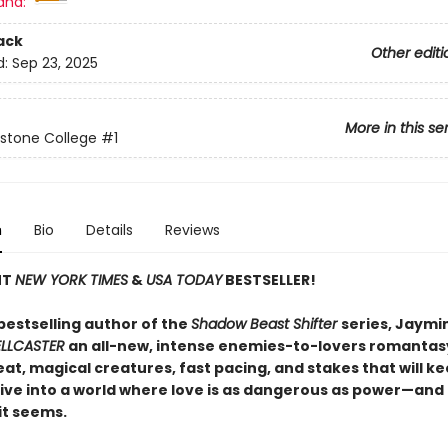
and:
ack
Other editi
d:
Sep 23, 2025
More in this se
stone College
#1
n
Bio
Details
Reviews
NT
NEW YORK TIMES
&
USA TODAY
BESTSELLER!
bestselling author of the
Shadow Beast Shifter
series, Jaymin
ELLCASTER
an all-new, intense enemies-to-lovers romantas
at, magical creatures, fast pacing, and stakes that will k
ive into a world where love is as dangerous as power—and
 it seems.