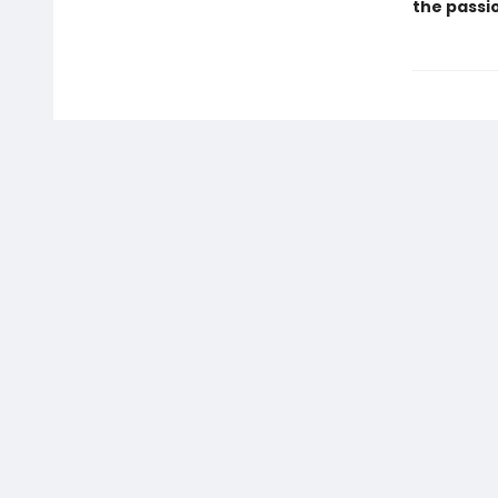
the passio