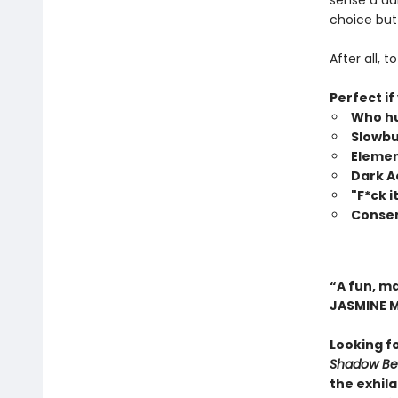
sense a da
choice but 
After all, 
Perfect if
Who hu
Slowbu
Elemen
Dark 
"F*ck 
Consen
“A fun, m
JASMINE 
Looking f
Shadow Bea
the exhil