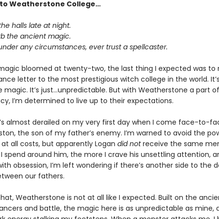
to Weatherstone College…
he halls late at night.
rb the ancient magic.
under any circumstances, ever trust a spellcaster.
gic bloomed at twenty-two, the last thing I expected was to 
ce letter to the most prestigious witch college in the world. It’
e magic. It’s just…unpredictable. But with Weatherstone a part o
cy, I’m determined to live up to their expectations.
t’s almost derailed on my very first day when I come face-to-fa
ston, the son of my father’s enemy. I’m warned to avoid the po
 at all costs, but apparently Logan
did not
receive the same me
I spend around him, the more I crave his unsettling attention, a
 with obsession, I’m left wondering if there’s another side to the
etween our fathers.
hat, Weatherstone is not at all like I expected. Built on the anci
ncers and battle, the magic here is as unpredictable as mine, a