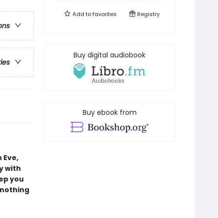
Add to
favorites
Registry
ons
Buy digital audiobook
ries
Buy ebook from
 Eve,
y with
eep you
 nothing