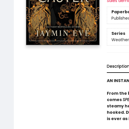
Sales dem
Paperb
Publishe
Series
Weather
Descriptio
AN INSTA
From the 
comes
SP
steamy he
hooked. D
is ever as