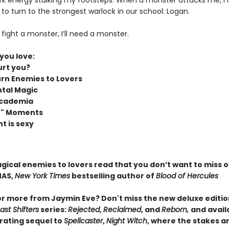
rk energy stalking my footsteps. When a monster attacks me, I
to turn to the strongest warlock in our school: Logan.
to fight a monster, I’ll need a monster.
 you love:
rt you?
rn Enemies to Lovers
tal Magic
Academia
it" Moments
t is sexy
agical enemies to lovers read that you don’t want to miss 
MAS,
New York Times
bestselling author of
Blood of Hercules
or more from Jaymin Eve? Don't miss the new deluxe editio
st Shifters
series:
Rejected
,
Reclaimed
, and
Reborn,
and avail
arating sequel to
Spellcaster
,
Night Witch
, where the stakes ar