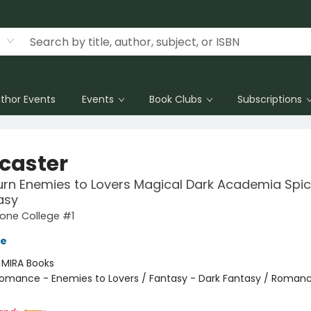
thor Events
Events
Book Clubs
Subscriptions
lcaster
rn Enemies to Lovers Magical Dark Academia Spi
asy
one College #1
ve
:
MIRA Books
omance - Enemies to Lovers / Fantasy - Dark Fantasy / Romanc