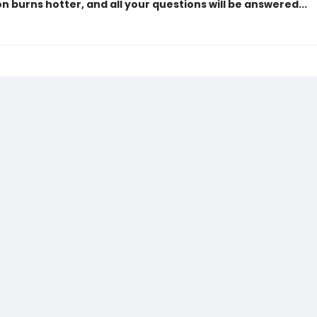
n burns hotter, and all your questions will be answered...