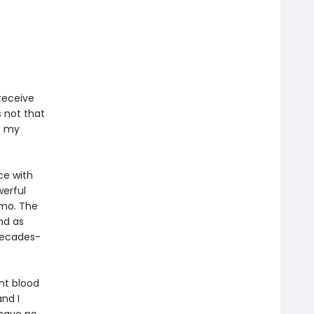
receive
s not that
f my
ce with
werful
mo. The
nd as
 decades-
ent blood
nd I