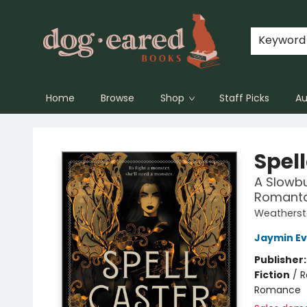
Keyword
Home
Browse
Shop
Staff Picks
Au
Dog-Eared Books
Spel
A Slowbu
Romant
Weatherst
Jaymin E
Publisher
Fiction
/
R
Romance