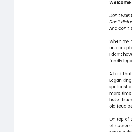
Welcome 
Don’t walk t
Don’t distu
And don’t, 
When my ma
an acceptan
I don’t hav
family lega
A task tha
Logan King
spellcaster
more time 
hate flirts
old feud b
On top of t
of necroma