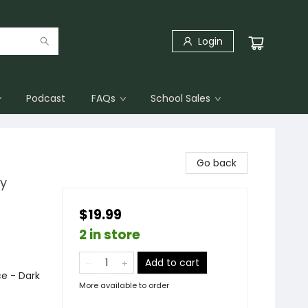
Login
Podcast
FAQs
School Sales
Go back
cy
$19.99
2 in store
Add to cart
e - Dark
More available to order