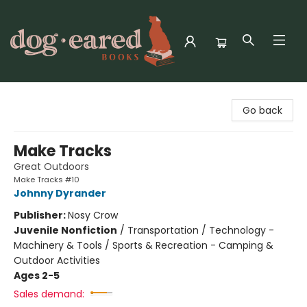
Dog-Eared Books
Go back
Make Tracks
Great Outdoors
Make Tracks #10
Johnny Dyrander
Publisher:
Nosy Crow
Juvenile Nonfiction
/
Transportation / Technology -
Machinery & Tools / Sports & Recreation - Camping &
Outdoor Activities
Ages 2-5
Sales demand: