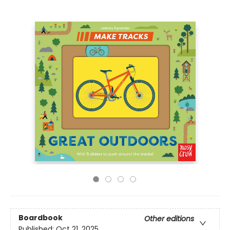
Boardbook
Other editions
Published:
Oct 21, 2025