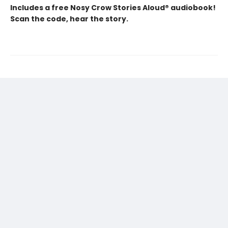
Includes a free Nosy Crow Stories Aloud® audiobook!
Scan the code, hear the story.