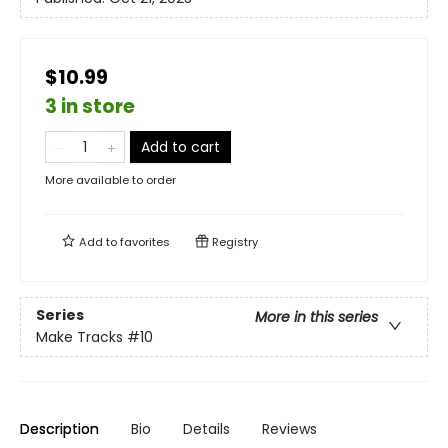
$10.99
3 in store
Add to cart
More available to order
Add to
favorites
Registry
Series
More in this series
Make Tracks
#10
Description
Bio
Details
Reviews