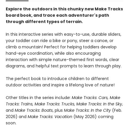
Explore the outdoors in this chunky new Make Tracks
board book, and trace each adventurer's path
through different types of terrain.
In this interactive series with easy-to-use, durable sliders,
your toddler can ride a bike or pony, steer a canoe, or
climb a mountain! Perfect for helping toddlers develop
hand-eye coordination, while also encouraging
interaction with simple nature-themed first words, clear
diagrams, and helpful text prompts to learn through play.
The perfect book to introduce children to different
outdoor activities and inspire a lifelong love of nature!
Other titles in the series includ
e: Make Tracks: Cars, Make
Tracks: Trains, Make Tracks: Trucks, Make Tracks: In the Sky,
and
Make Tracks: Boats
, plus
Make Tracks: In the City
(Feb.
2026) and
Make Tracks: Vacation
(May 2026) coming
soon.