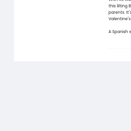
this liltin
parents. It
Valentine's
A Spanish e