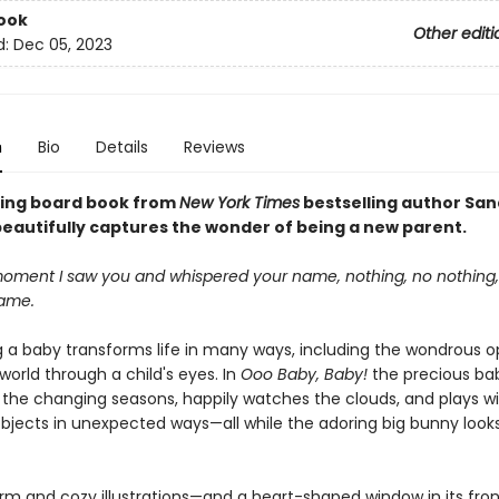
ook
Other editi
d:
Dec 05, 2023
n
Bio
Details
Reviews
fting board book from
New York Times
bestselling author Sa
eautifully captures the wonder of being a new parent.
oment I saw you and whispered your name, nothing, no nothing
same.
a baby transforms life in many ways, including the wondrous o
world through a child's eyes. In
Ooo Baby, Baby!
the precious ba
 the changing seasons, happily watches the clouds, and plays w
bjects in unexpected ways—all while the adoring big bunny look
arm and cozy illustrations—and a heart-shaped window in its fro