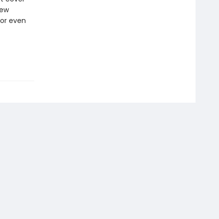
new
 or even