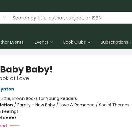
thor Events
Events
Book Clubs
Subscriptions
 Baby Baby!
Book of Love
oynton
:
Little, Brown Books for Young Readers
iction
/
Family - New Baby / Love & Romance / Social Themes 
 Feelings
d under
and: