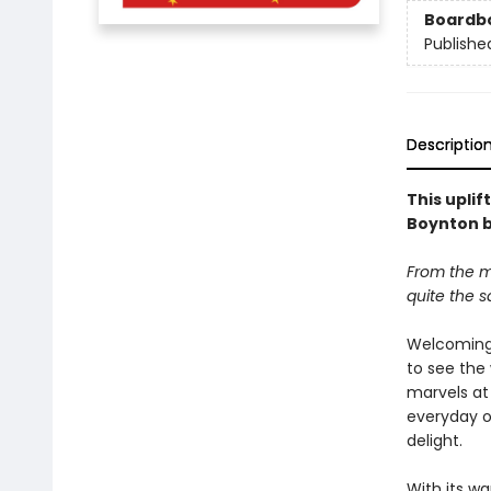
Boardb
Publishe
Descriptio
This upli
Boynton b
From the m
quite the 
Welcoming 
to see the 
marvels at
everyday o
delight.
With its w