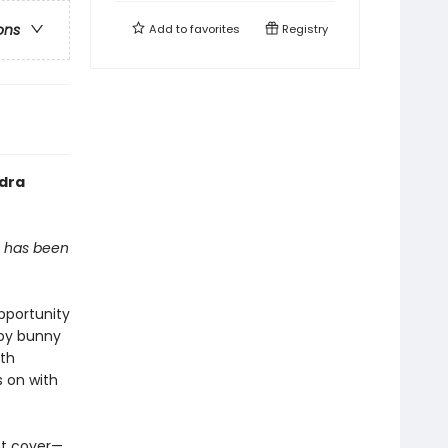
ons
Add to
favorites
Registry
ndra
, has been
pportunity
by bunny
ith
s on with
nt cover—