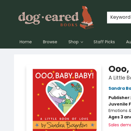
Keyword
Home
Browse
Shop
Staff Picks
Au
Dog-Eared Books
Ooo,
A Little 
Sandra B
Publisher
Juvenile F
Emotions &
Ages 3 an
Sales dem