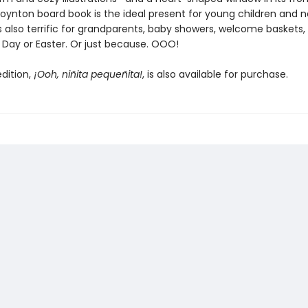
g Boynton board book is the ideal present for young children and 
's also terrific for grandparents, baby showers, welcome baskets,
 Day or Easter. Or just because. OOO!
dition,
¡Ooh, niñita pequeñita!
, is also available for purchase.