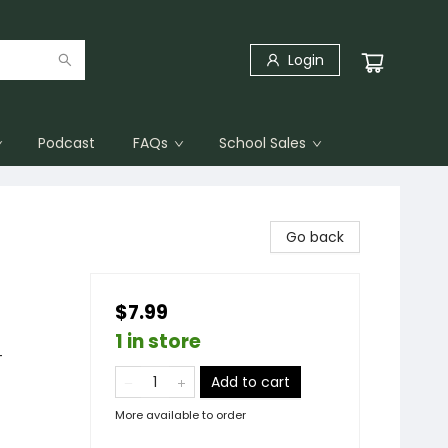
Login
Podcast
FAQs
School Sales
Go back
$7.99
1 in store
-
Add to cart
More available to order