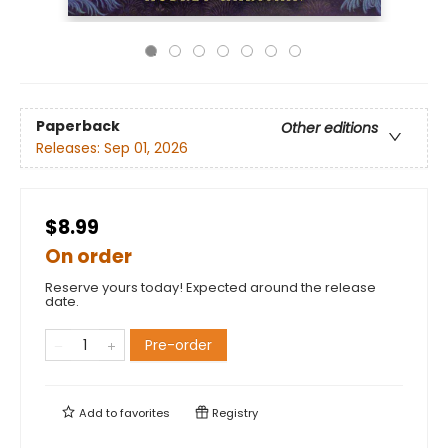
Paperback
Other editions
Releases:
Sep 01, 2026
$8.99
On order
Reserve yours today! Expected around the release
date.
Pre-order
Add to
favorites
Registry