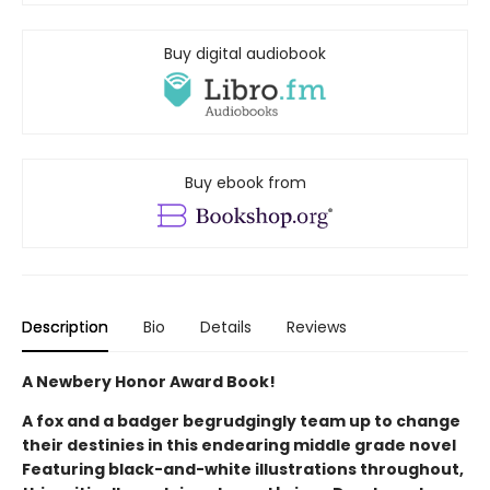
Buy digital audiobook
Buy ebook from
Description
Bio
Details
Reviews
A Newbery Honor Award Book!
A fox and a badger begrudgingly team up to change
their destinies in this endearing middle grade novel
Featuring black-and-white illustrations throughout,