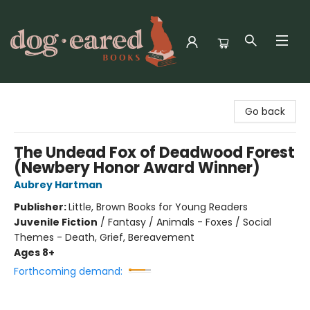
Dog-Eared Books
Go back
The Undead Fox of Deadwood Forest
(Newbery Honor Award Winner)
Aubrey Hartman
Publisher:
Little, Brown Books for Young Readers
Juvenile Fiction
/
Fantasy / Animals - Foxes / Social
Themes - Death, Grief, Bereavement
Ages 8+
Forthcoming demand: