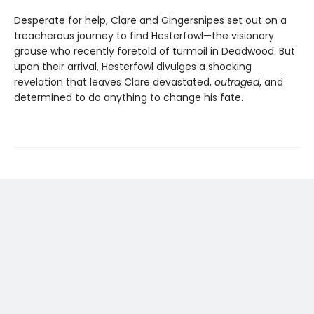
Desperate for help, Clare and Gingersnipes set out on a
treacherous journey to find Hesterfowl—the visionary
grouse who recently foretold of turmoil in Deadwood. But
upon their arrival, Hesterfowl divulges a shocking
revelation that leaves Clare devastated,
outraged
, and
determined to do anything to change his fate.