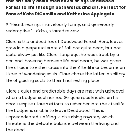
this critically acclaimed novel brings Deadwood
Forest to life through both words and art. Perfect for
fans of Kate DiCamillo and Katherine Applegate.
? “Heartbreaking, marvelously funny, and generously
redemptive.” -
Kirkus
, starred review
Clare is the undead fox of Deadwood Forest. Here, leaves
grow in a perpetual state of fall: not quite dead, but not
quite alive—just like Clare. Long ago, he was struck by a
car, and, hovering between life and death, he was given
the choice to either cross into the Afterlife or become an
Usher of wandering souls. Clare chose the latter: a solitary
life of guiding souls to their final resting place.
Clare’s quiet and predictable days are met with upheaval
when a badger soul named Gingersnipes knocks on his
door. Despite Clare’s efforts to usher her into the Afterlife,
the badger is unable to leave Deadwood. This is
unprecedented. Baffling. A disturbing mystery which
threatens the delicate balance between the living and
the dead.