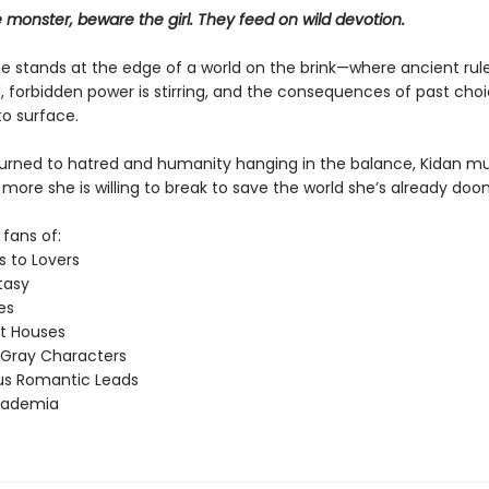
monster, beware the girl. They feed on wild devotion.
e stands at the edge of a world on the brink—where ancient rul
, forbidden power is stirring, and the consequences of past cho
o surface.​
turned to hatred and humanity hanging in the balance, Kidan m
ore she is willing to break to save the world she’s already doo
 fans of:
 to Lovers
asy
es
t Houses
 Gray Characters
ous Romantic Leads
cademia