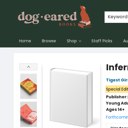
Keyword
Home
Browse
Shop
Staff Picks
Au
Dog-Eared Books
Infe
Tigest Gi
Special Edi
Publisher
Young Adu
Ages 14+
Forthcomi