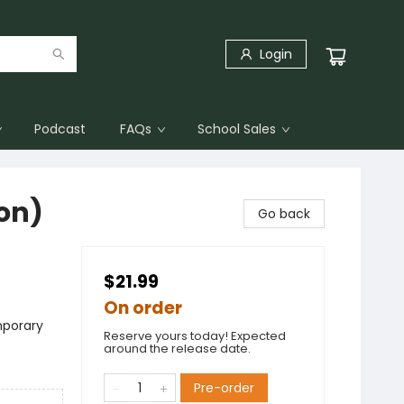
Login
Podcast
FAQs
School Sales
ion)
Go back
$21.99
On order
mporary
Reserve yours today! Expected
around the release date.
Pre-order