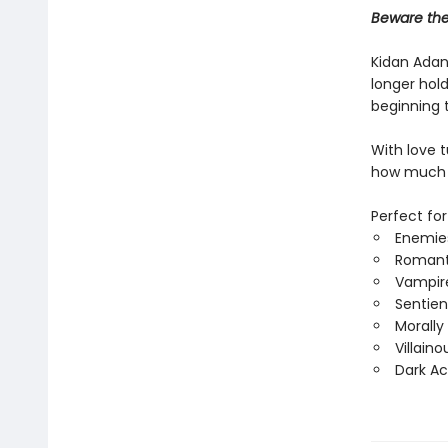
Beware the 
Kidan Adan
longer hold
beginning t
With love 
how much m
Perfect for
Enemies
Romant
Vampir
Sentien
Morally
Villain
Dark A