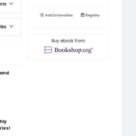
ons
Add to
favorites
Registry
ries
Buy ebook from
 and
hly
ries!