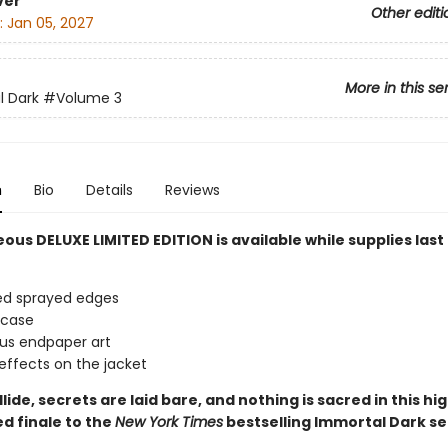
ver
Other editi
:
Jan 05, 2027
More in this se
l Dark
#Volume 3
n
Bio
Details
Reviews
ous DELUXE LIMITED EDITION is available while supplies last
ed sprayed edges
 case
us endpaper art
effects on the jacket
lide, secrets are laid bare, and nothing is sacred in this hig
d finale
to the
New York Times
bestselling Immortal Dark se