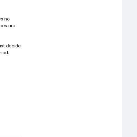
es no
ices are
ust decide
med.