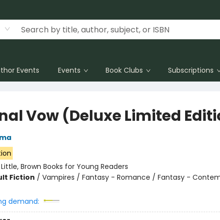
thor Events
Events
Book Clubs
Subscriptions
rnal Vow (Deluxe Limited Edit
rma
tion
:
Little, Brown Books for Young Readers
lt Fiction
/
Vampires / Fantasy - Romance / Fantasy - Conte
ng demand: