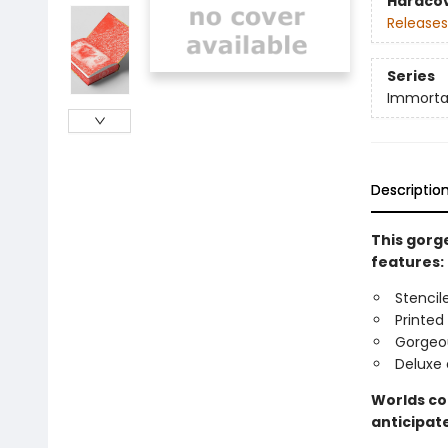
Hardco
Releases
Series
Immorta
Descriptio
This gorge
features:
Stencil
Printed
Gorgeo
Deluxe 
Worlds col
anticipate