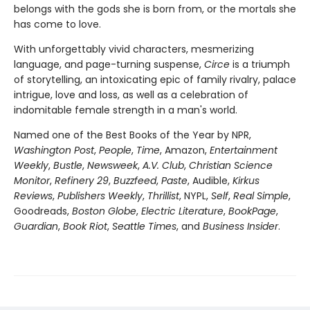
belongs with the gods she is born from, or the mortals she
has come to love.
With unforgettably vivid characters, mesmerizing
language, and page-turning suspense,
Circe
is a triumph
of storytelling, an intoxicating epic of family rivalry, palace
intrigue, love and loss, as well as a celebration of
indomitable female strength in a man's world.
Named one of the Best Books of the Year by NPR,
Washington Post
,
People
,
Time
, Amazon,
Entertainment
Weekly
,
Bustle
,
Newsweek
,
A.V. Club
,
Christian Science
Monitor
,
Refinery 29
,
Buzzfeed
,
Paste
, Audible,
Kirkus
Reviews
,
Publishers Weekly
,
Thrillist
, NYPL,
Self
,
Real Simple
,
Goodreads,
Boston Globe
,
Electric Literature
,
BookPage
,
Guardian
,
Book Riot
,
Seattle Times
, and
Business Insider
.