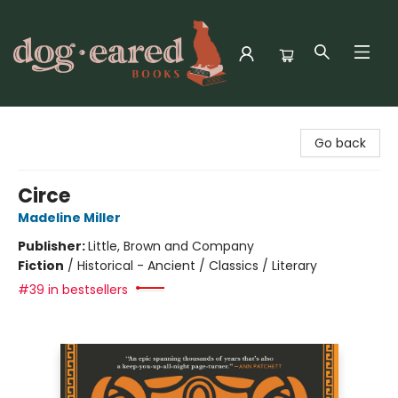
Dog-Eared Books
Go back
Circe
Madeline Miller
Publisher:
Little, Brown and Company
Fiction
/
Historical - Ancient / Classics / Literary
#39 in bestsellers