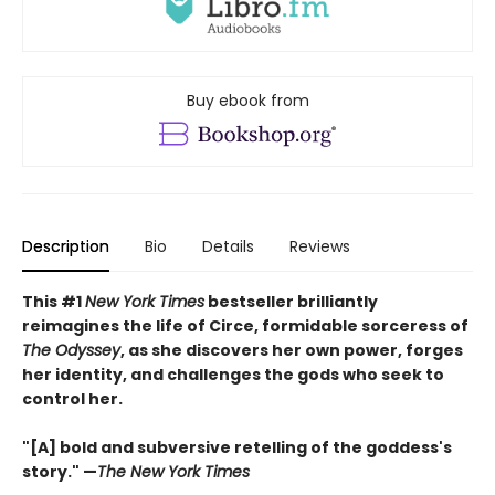
Buy ebook from
Description
Bio
Details
Reviews
This #1
New York Times
bestseller brilliantly
reimagines the life of Circe, formidable sorceress of
The Odyssey
, as she discovers her own power, forges
her identity, and challenges the gods who seek to
control her.
"[A] bold and subversive retelling of the goddess's
story." —
The New York Times