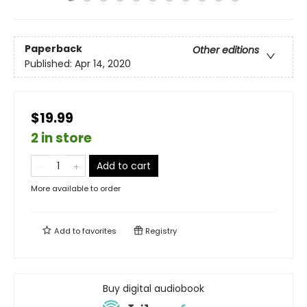
Paperback
Other editions
Published:
Apr 14, 2020
$19.99
2 in store
Add to cart
More available to order
Add to
favorites
Registry
Buy digital audiobook