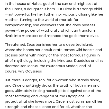
In the house of Helios, god of the sun and mightiest of
the Titans, a daughter is born. But Circe is a strange child
—not powerful, like her father, nor viciously alluring like her
mother. Turning to the world of mortals for
companionship, she discovers that she does possess
power—the power of witchcraft, which can transform
rivals into monsters and menace the gods themselves.
Threatened, Zeus banishes her to a deserted island,
where she hones her occult craft, tames wild beasts and
crosses paths with many of the most famous figures in
all of mythology, including the Minotaur, Daedalus and his
doomed son Icarus, the murderous Medea, and, of
course, wily Odysseus.
But there is danger, too, for a woman who stands alone,
and Circe unwittingly draws the wrath of both men and
gods, ultimately finding herself pitted against one of the
most terrifying and vengeful of the Olympians. To
protect what she loves most, Circe must summon all her
strength and choose, once and for all, whether she