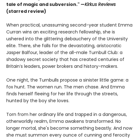
tale of magic and subversion." —
Kirkus Reviews
(starred review)
When practical, unassuming second-year student Emma
Curran wins an exciting research fellowship, she is
ushered into the glittering debauchery of the University
elite. There, she falls for the devastating, aristocratic
Jasper Balfour, leader of the all-male Turnbull Club: a
shadowy secret society that has created centuries of
Britain’s leaders, power brokers and history-makers.
One night, the Turnbulls propose a sinister little game: a
fox hunt. The women run. The men chase. And Emma
finds herself fleeing for her life through the streets,
hunted by the boy she loves.
Torn from her ordinary life and trapped in a dangerous,
otherworldly realm, Emma awakens transformed. No
longer mortal, she's become something beastly. And now
she must summon every ounce of cunning and ferocity