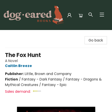
Dog-Eared Books
Go back
The Fox Hunt
A Novel
Caitlin Breeze
Publisher:
Little, Brown and Company
Fiction
/
Fantasy - Dark Fantasy / Fantasy - Dragons &
Mythical Creatures / Fantasy - Epic
Sales demand: