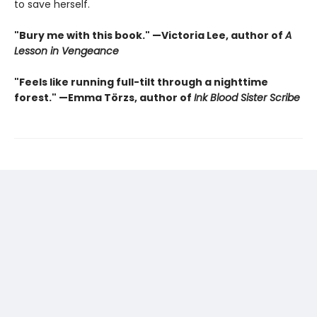
to save herself.
"Bury me with this book." —Victoria Lee, author of
A
Lesson in Vengeance
"Feels like running full-tilt through a nighttime
forest." —Emma Törzs, author of
Ink Blood Sister Scribe