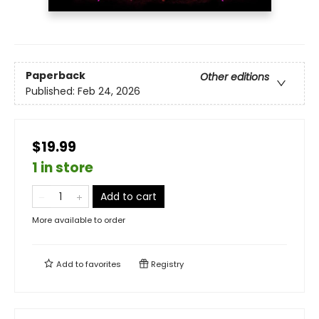
Paperback
Other editions
Published:
Feb 24, 2026
$19.99
1 in store
Add to cart
More available to order
Add to
favorites
Registry