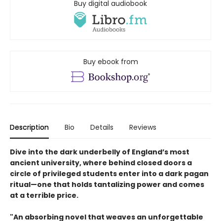
Buy digital audiobook
Buy ebook from
Description
Bio
Details
Reviews
Dive into the dark underbelly of England’s most
ancient university, where behind closed doors a
circle of privileged students enter into a dark pagan
ritual—one that holds tantalizing power and comes
at a terrible price.​
"An absorbing novel that weaves an unforgettable