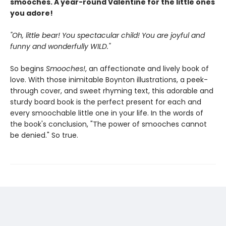
smooches. A year-round Valentine for the little ones
you adore!
"Oh, little bear! You spectacular child! You are joyful and
funny and wonderfully WILD."
So begins
Smooches!
, an affectionate and lively book of
love. With those inimitable Boynton illustrations, a peek-
through cover, and sweet rhyming text, this adorable and
sturdy board book is the perfect present for each and
every smoochable little one in your life. In the words of
the book's conclusion, "The power of smooches cannot
be denied." So true.