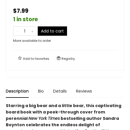
$7.99
1 in store
Add to cart
More available to order
Add to
favorites
Registry
Description
Bio
Details
Reviews
Starring a big bear and a little bear, this captivating
board book with a peek-through cover from
perennial
New York Times
bestselling author Sandra
Boynton celebrates the endless delight of