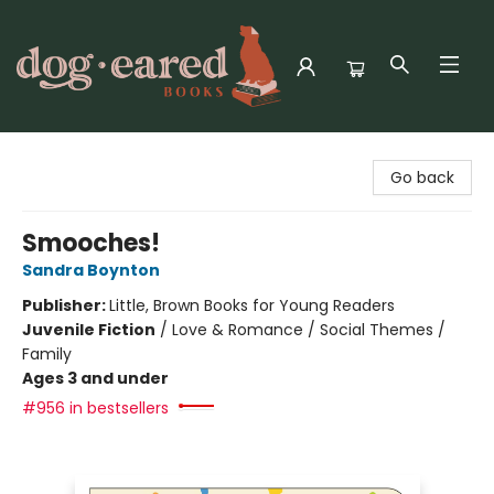
Dog-Eared Books
Go back
Smooches!
Sandra Boynton
Publisher:
Little, Brown Books for Young Readers
Juvenile Fiction
/
Love & Romance / Social Themes /
Family
Ages 3 and under
#956 in bestsellers