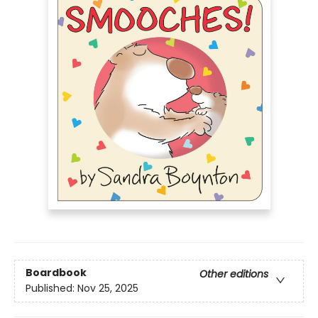
Boardbook
Other editions
Published:
Nov 25, 2025