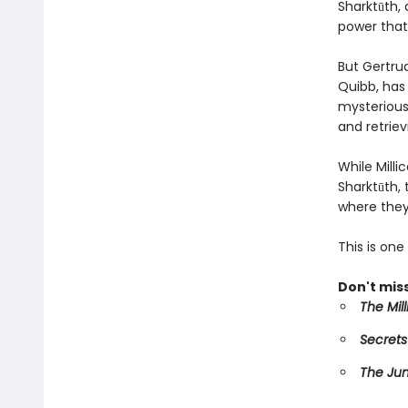
Sharktūth, 
power that
But Gertru
Quibb, has 
mysterious 
and retriev
While Mill
Sharktūth,
where they
This is on
Don't miss
The Mil
Secrets
The Ju