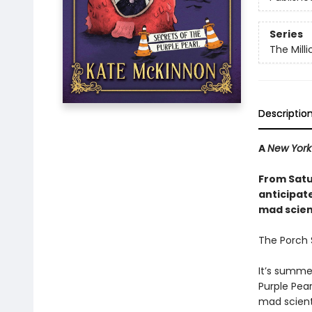
Series
The Mill
Descriptio
A
New York
From Satu
anticipat
mad scienc
The Porch S
It’s summe
Purple Pear
mad scient