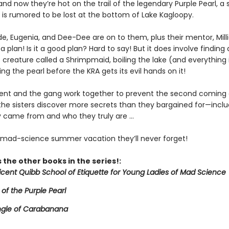
and now they’re hot on the trail of the legendary Purple Pearl, a
 is rumored to be lost at the bottom of Lake Kagloopy.
de, Eugenia, and Dee-Dee are on to them, plus their mentor, Mill
a plan! Is it a good plan? Hard to say! But it does involve finding 
creature called a Shrimpmaid, boiling the lake (and everything in
ing the pearl before the KRA gets its evil hands on it!
icent and the gang work together to prevent the second coming 
 the sisters discover more secrets than they bargained for—inclu
 came from and who they truly are ...
e mad-science summer vacation they’ll never forget!
 the other books in the series!:
licent Quibb School of Etiquette for Young Ladies of Mad Science
 of the Purple Pearl
ngle of Carabanana