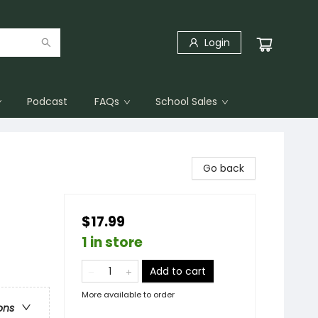
Login
Podcast
FAQs
School Sales
Go back
$17.99
1 in store
Add to cart
More available to order
ons