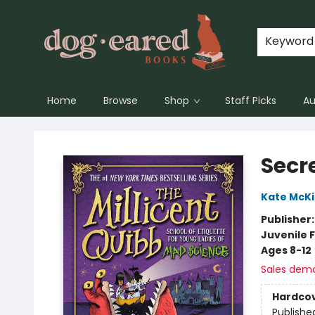
Keyword
Home
Browse
Shop
Staff Picks
Au
Dog-Eared Books
Secre
Kate McK
Publisher
Juvenile F
Ages 8-12
Sales dem
Hardco
Publishe