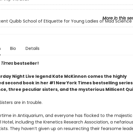
More in this se
icent Quibb School of Etiquette for Young Ladies of Mad Science
n
Bio
Details
 Times
bestseller!
rday Night Live legend Kate McKinnon comes the highly
ed second book in her #1 New York Times bestselling serie
e, three peculiar sisters, and the mysterious Millicent Qu
isters are in trouble.
rtime in Antiquarium, and everyone has flocked to the majestic
l Hotel, including the Krenetics Research Association, a nefariou
ists. They haven’t given up on resurrecting their fearsome leade