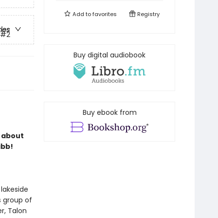
Add to
favorites
Registry
ries
#2
Buy digital audiobook
Buy ebook from
s about
ibb!
 lakeside
s group of
r, Talon