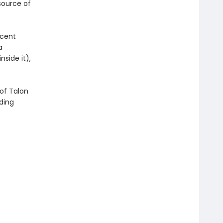
 source of
icent
a
side it),
of Talon
ding