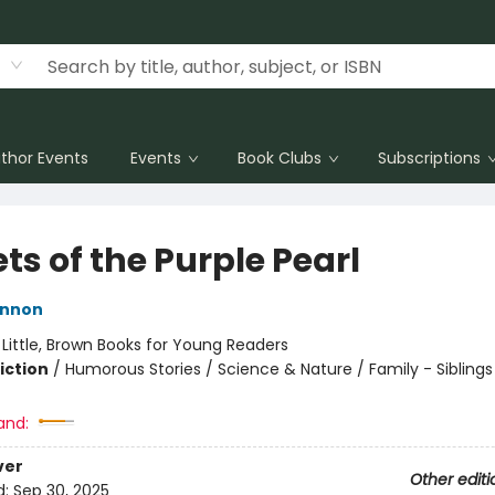
thor Events
Events
Book Clubs
Subscriptions
ts of the Purple Pearl
innon
:
Little, Brown Books for Young Readers
iction
/
Humorous Stories / Science & Nature / Family - Siblings
and:
ver
Other editi
d:
Sep 30, 2025