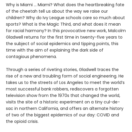
Why is Miami ... Miami? What does the heartbreaking fate
of the cheetah tell us about the way we raise our
children? Why do Ivy League schools care so much about
sports? What is the Magic Third, and what does it mean
for racial harmony? In this provocative new work, Malcolm
Gladwell returns for the first time in twenty-five years to
the subject of social epidemics and tipping points, this
time with the aim of explaining the dark side of
contagious phenomena.
Through a series of riveting stories, Gladwell traces the
rise of a new and troubling form of social engineering. He
takes us to the streets of Los Angeles to meet the world’s
most successful bank robbers, rediscovers a forgotten
television show from the 1970s that changed the world,
visits the site of a historic experiment on a tiny cul-de-
sac in northern California, and offers an alternate history
of two of the biggest epidemics of our day: COVID and
the opioid crisis.