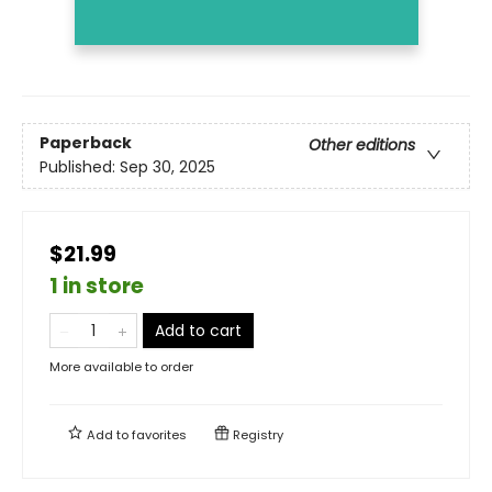
Paperback
Other editions
Published:
Sep 30, 2025
$21.99
1 in store
Add to cart
More available to order
Add to
favorites
Registry