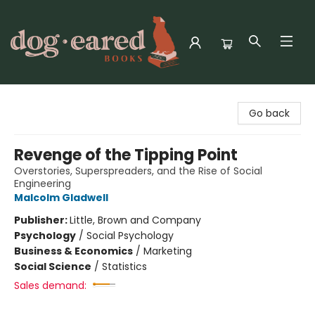
Dog-Eared Books
Go back
Revenge of the Tipping Point
Overstories, Superspreaders, and the Rise of Social
Engineering
Malcolm Gladwell
Publisher:
Little, Brown and Company
Psychology
/
Social Psychology
Business & Economics
/
Marketing
Social Science
/
Statistics
Sales demand: