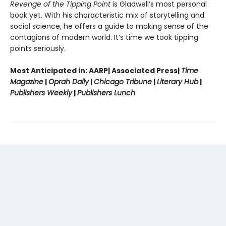
Revenge of the Tipping Point
is Gladwell’s most personal
book yet. With his characteristic mix of storytelling and
social science, he offers a guide to making sense of the
contagions of modern world. It’s time we took tipping
points seriously.
Most Anticipated in: AARP| Associated Press|
Time
Magazine
|
Oprah Daily
|
Chicago Tribune
|
Literary Hub
|
Publishers Weekly
|
Publishers Lunch