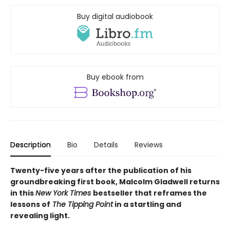
Buy digital audiobook
Buy ebook from
Description
Bio
Details
Reviews
Twenty-five years after the publication of his
groundbreaking first book, Malcolm Gladwell returns
in this
New York Times
bestseller that reframes the
lessons of
The Tipping Point
in a startling and
revealing light.