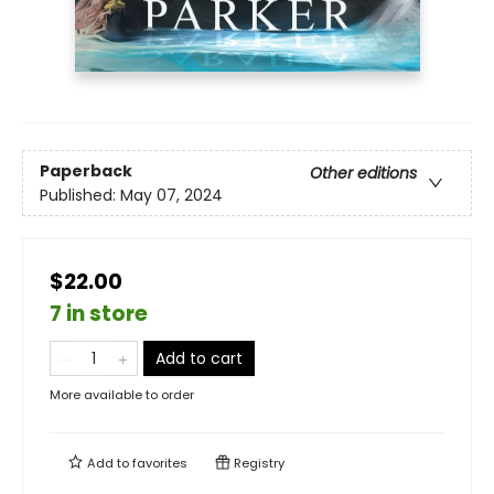
Paperback
Other editions
Published:
May 07, 2024
$22.00
7 in store
Add to cart
More available to order
Add to
favorites
Registry