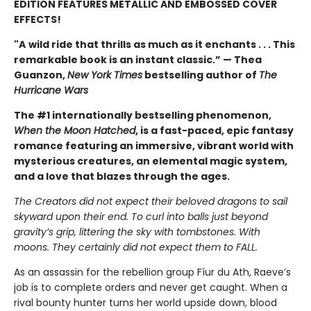
EDITION FEATURES METALLIC AND EMBOSSED COVER
EFFECTS!
"A
wild ride that thrills as much as it enchants . . . This
remarkable book is an instant classic.” — Thea
Guanzon,
New York Times
bestselling author of
The
Hurricane Wars
The #1 internationally bestselling phenomenon,
When the Moon Hatched
, is a fast-paced, epic fantasy
romance featuring an immersive, vibrant world with
mysterious creatures, an elemental magic system,
and a love that blazes through the ages.
The Creators did not expect their beloved dragons to sail
skyward upon their end. To curl into balls just beyond
gravity’s grip, littering the sky with tombstones. With
moons. They certainly did not expect them to FALL.
As an assassin for the rebellion group Fíur du Ath, Raeve’s
job is to complete orders and never get caught. When a
rival bounty hunter turns her world upside down, blood