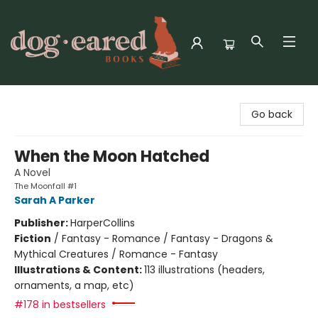
Dog-Eared Books
Go back
When the Moon Hatched
A Novel
The Moonfall #1
Sarah A Parker
Publisher:
HarperCollins
Fiction
/
Fantasy - Romance / Fantasy - Dragons &
Mythical Creatures / Romance - Fantasy
Illustrations & Content:
113 illustrations (headers,
ornaments, a map, etc)
#178 in bestsellers