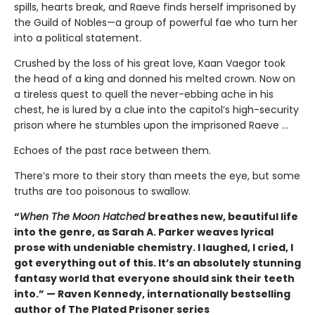
spills, hearts break, and Raeve finds herself imprisoned by
the Guild of Nobles—a group of powerful fae who turn her
into a political statement.
Crushed by the loss of his great love, Kaan Vaegor took
the head of a king and donned his melted crown. Now on
a tireless quest to quell the never-ebbing ache in his
chest, he is lured by a clue into the capitol’s high-security
prison where he stumbles upon the imprisoned Raeve …
Echoes of the past race between them.
There’s more to their story than meets the eye, but some
truths are too poisonous to swallow.
“
When The Moon Hatched
breathes new, beautiful life
into the genre, as Sarah A. Parker weaves lyrical
prose with undeniable chemistry. I laughed, I cried, I
got everything out of this. It’s an absolutely stunning
fantasy world that everyone should sink their teeth
into.” — Raven Kennedy, internationally bestselling
author of The Plated Prisoner series