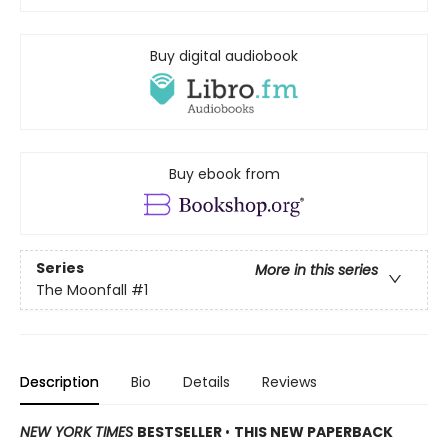
Buy digital audiobook
Buy ebook from
Series
More in this series
The Moonfall
#1
Description
Bio
Details
Reviews
NEW YORK TIMES
BESTSELLER
•
THIS NEW PAPERBACK