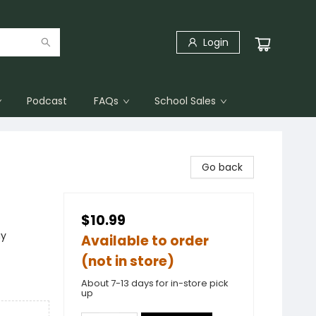
Login
Podcast
FAQs
School Sales
Go back
$10.99
ay
Available to order
(not in store)
About 7-13 days for in-store pick
up