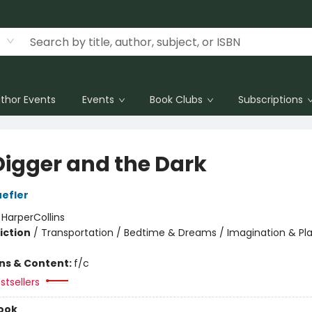
thor Events
Events
Book Clubs
Subscriptions
Digger and the Dark
efler
:
HarperCollins
iction
/
Transportation / Bedtime & Dreams / Imagination & Pl
ons & Content:
f/c
stsellers
ook