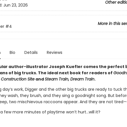
Other editi
d:
Jun 23, 2026
More in this se
er
#4
n
Bio
Details
Reviews
lar author-illustrator Joseph Kuefler comes the perfect
ans of big trucks. The ideal next book for readers of
Goodni
 Construction Site
and
Steam Train, Dream Train
.
g day’s work, Digger and the other big trucks are ready to tuck 
They wash, they brush, and they sing a goodnight song. But befo
leep, two mischievous raccoons appear. And they are not tired—a
t a few more minutes of playtime won’t hurt...will it?