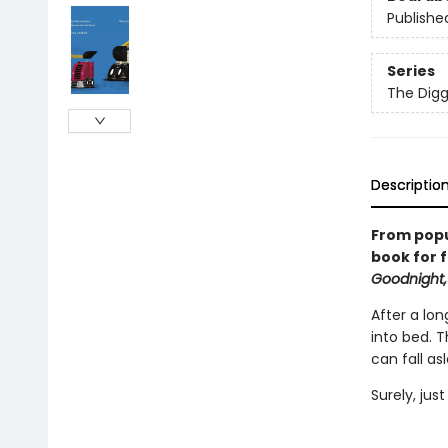
Publishe
Series
The Digg
Descriptio
From popu
book for f
Goodnight,
After a lon
into bed. 
can fall as
Surely, jus