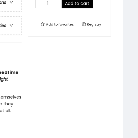
ons
Add to cart
Add to
favorites
Registry
ries
 bedtime
ght,
themselves
re they
t all.