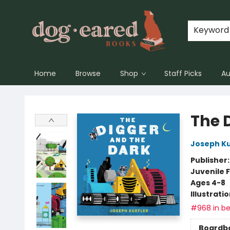
Keyword
Home
Browse
Shop
Staff Picks
Au
Dog-Eared Books
The 
Joseph Ku
Publisher
Juvenile F
Ages 4-8
Illustrati
#968 in be
Boardb