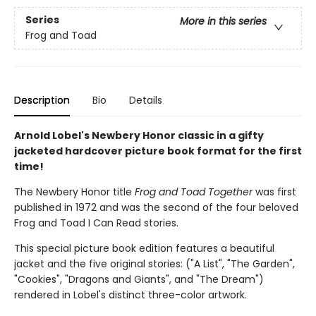
Series
More in this series
Frog and Toad
Description
Bio
Details
Arnold Lobel's Newbery Honor classic in a gifty
jacketed hardcover picture book format for the first
time!
The Newbery Honor title
Frog and Toad Together
was first
published in 1972 and was the second of the four beloved
Frog and Toad I Can Read stories.
This special picture book edition features a beautiful
jacket and the five original stories: ("A List", "The Garden",
"Cookies", "Dragons and Giants", and "The Dream")
rendered in Lobel's distinct three-color artwork.