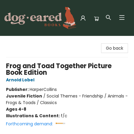
Dog-Eared Books
Go back
Frog and Toad Together Picture
Book Edition
Arnold Lobel
Publisher:
HarperCollins
Juvenile Fiction
/
Social Themes - Friendship / Animals -
Frogs & Toads / Classics
Ages 4-8
Illustrations & Content:
f/c
Forthcoming demand: