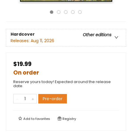
Hardcover
Other editions
Releases:
Aug 11, 2026
$19.99
On order
Reserve yours today! Expected around the release
date.
Pre-order
Add to
favorites
Registry