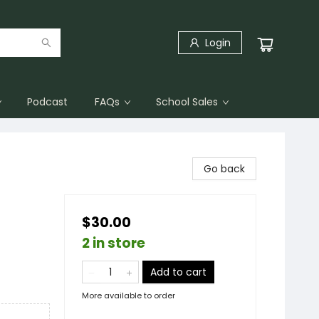
Login
Podcast
FAQs
School Sales
Go back
$30.00
2 in store
Add to cart
More available to order