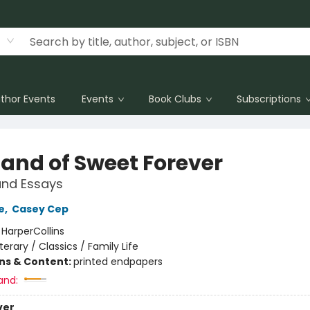
thor Events
Events
Book Clubs
Subscriptions
Land of Sweet Forever
and Essays
e
,
Casey Cep
:
HarperCollins
iterary / Classics / Family Life
ons & Content:
printed endpapers
and:
ver