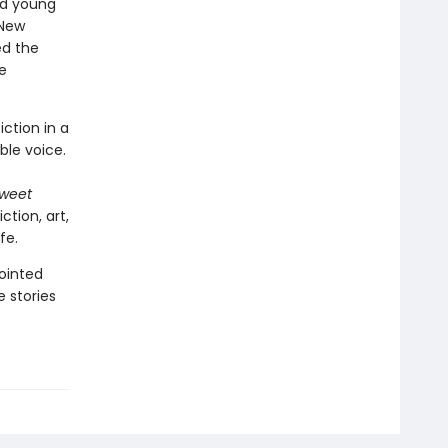
ed young
 New
ed the
e
iction in a
le voice.
Sweet
iction, art,
fe.
ointed
 stories