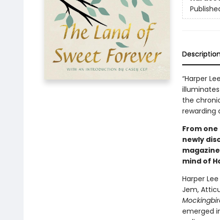
Publishe
Descriptio
“Harper Le
illuminates
the chronic
rewarding a
From one 
newly dis
magazine 
mind of H
Harper Lee
Jem, Atticu
Mockingbir
emerged i