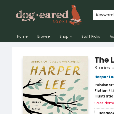
Keyword
Home
Browse
Shop
Staff Picks
Au
Dog-Eared Books
The 
Stories 
Harper Le
Publisher
Fiction
/
L
Illustrati
Sales dem
Hardco