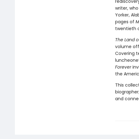
rediscover
writer, who
Yorker, Al
pages of
M
twentieth 
The Land o
volume off
Covering t
luncheone
Forever
inv
the Americ
This colle
biographer,
and connec