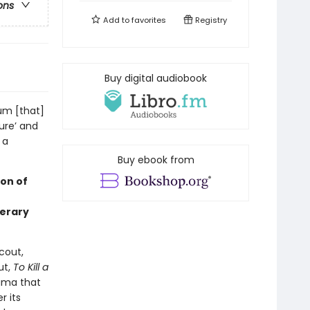
ons
Add to
favorites
Registry
Buy digital audiobook
um [that]
ture’ and
 a
Buy ebook from
on of
terary
cout,
ut,
To Kill a
bama that
r its