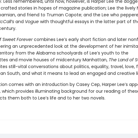
y. Less remembered, until now, however, is Harper Lee the dogg
 crafted stories in hopes of magazine publication; Lee the lively
abamian, and friend to Truman Capote; and the Lee who pepper
cCall’s
and
Vogue
with thoughtful essays in the latter part of th
century.
f Sweet Forever
combines Lee’s early short fiction and later nonf
ering an unprecedented look at the development of her inimitab
erritory from the Alabama schoolyards of Lee’s youth to the
ttes and movie houses of midcentury Manhattan,
The Land of 
ites still-vital conversations about politics, equality, travel, love, f
an South, and what it means to lead an engaged and creative li
ction comes with an introduction by Casey Cep, Harper Lee’s app
 which provides illuminating background for our reading of these
ts them both to Lee’s life and to her two novels.