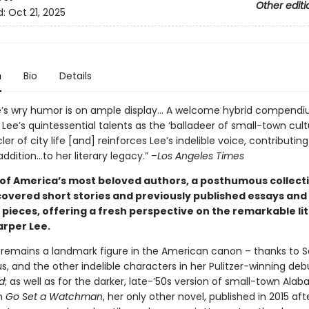
Other editi
d:
Oct 21, 2025
n
Bio
Details
e’s wry humor is on ample display… A welcome hybrid compendi
 Lee’s quintessential talents as the ‘balladeer of small-town cul
ler of city life [and] reinforces Lee’s indelible voice, contributing
ddition…to her literary legacy.” –
Los Angeles Times
of America’s most beloved authors, a posthumous collecti
covered short stories and previously published essays and
pieces, offering a fresh perspective on the remarkable li
arper Lee.
 remains a landmark figure in the American canon – thanks to S
s, and the other indelible characters in her Pulitzer-winning deb
d
; as well as for the darker, late-’50s version of small-town Ala
n
Go Set a Watchman
, her only other novel, published in 2015 afte