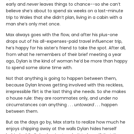
early and
never
leaves things to chance--so she can’t
believe she’s about to spend six weeks on a last-minute
trip to Wales that she didn’t plan, living in a cabin with a
man she’s only met once.
Max always goes with the flow, and after his plus-one
drops out of his all-expenses-paid travel influencer trip,
he’s happy for his sister’s friend to take the spot. After all,
from what he remembers of their brief meeting a year
ago, Dylan is the kind of woman he’d be more than happy
to spend some alone time with.
Not that anything is going to happen between them,
because Dylan knows getting involved with this reckless,
irrepressible flirt is the last thing she needs. So she makes
a house rule: they are roommates only, and under no
circumstances can anything . . .
untoward . . .
happen
between them.
But as the days go by, Max starts to realize how much he
enjoys chipping away at the walls Dylan hides herself