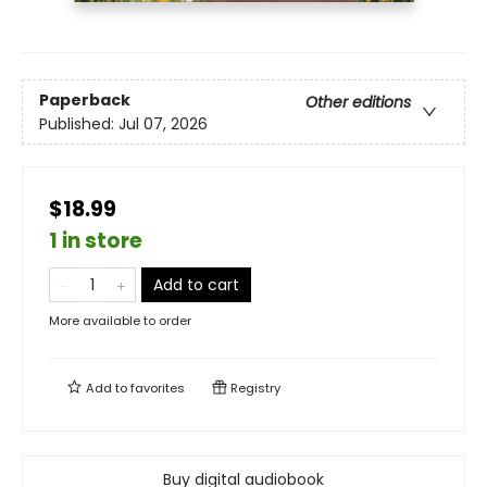
Paperback
Other editions
Published:
Jul 07, 2026
$18.99
1 in store
Add to cart
More available to order
Add to
favorites
Registry
Buy digital audiobook