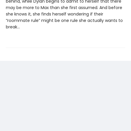
behind, while Dylan begins to admit to herself that there
may be more to Max than she first assumed. And before
she knows it, she finds herself wondering if their
“roommate rule” might be one rule she actually wants to
break…