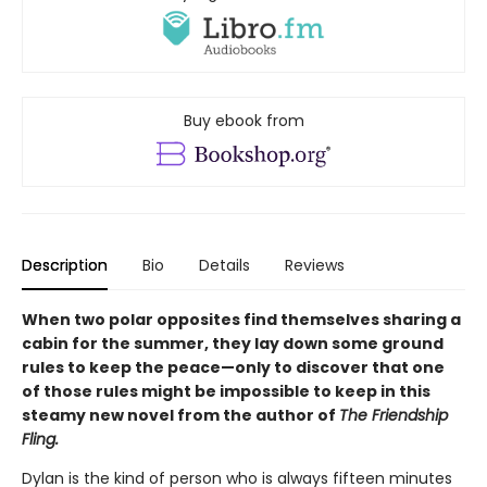
Buy ebook from
Description
Bio
Details
Reviews
When two polar opposites find themselves sharing a
cabin for the summer, they lay down some ground
rules to keep the peace—only to discover that one
of those rules might be impossible to keep in this
steamy new novel from the author of
The Friendship
Fling.
Dylan is the kind of person who is always fifteen minutes