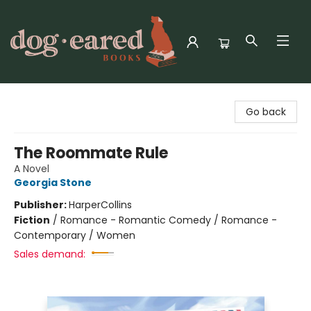
Dog-Eared Books
Go back
The Roommate Rule
A Novel
Georgia Stone
Publisher:
HarperCollins
Fiction
/
Romance - Romantic Comedy / Romance -
Contemporary / Women
Sales demand: