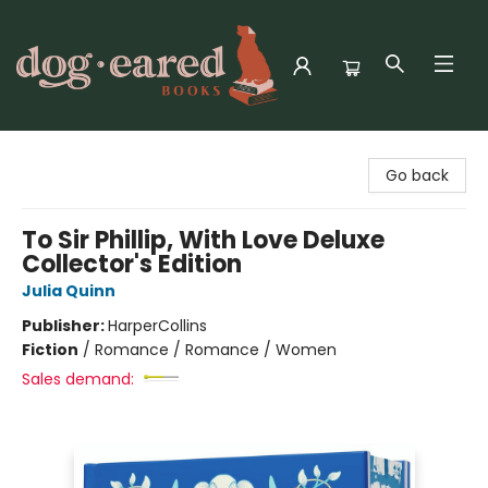
Dog-Eared Books
Go back
To Sir Phillip, With Love Deluxe
Collector's Edition
Julia Quinn
Publisher:
HarperCollins
Fiction
/
Romance / Romance / Women
Sales demand: