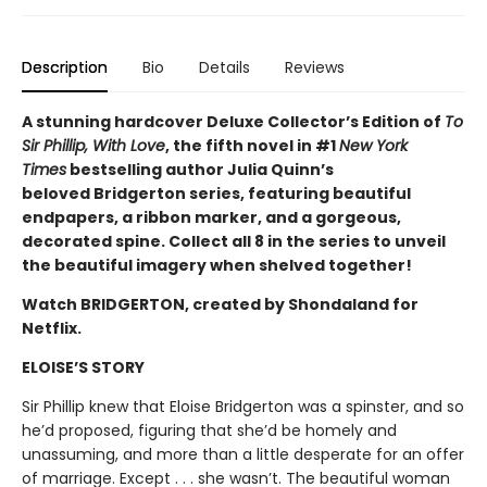
Description
Bio
Details
Reviews
A stunning hardcover Deluxe Collector’s Edition of
To
Sir Phillip, With Love
, the fifth novel in #1
New York
Times
bestselling author Julia Quinn’s
beloved Bridgerton series, featuring beautiful
endpapers, a ribbon marker, and a gorgeous,
decorated spine. Collect all 8 in the series to unveil
the beautiful imagery when shelved together!
Watch BRIDGERTON, created by Shondaland for
Netflix.
ELOISE’S STORY
Sir Phillip knew that Eloise Bridgerton was a spinster, and so
he’d proposed, figuring that she’d be homely and
unassuming, and more than a little desperate for an offer
of marriage. Except . . . she wasn’t. The beautiful woman