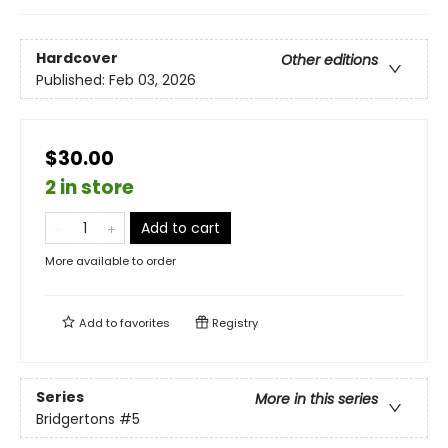
Hardcover
Other editions
Published:
Feb 03, 2026
$30.00
2 in store
Add to cart
More available to order
Add to
favorites
Registry
Series
More in this series
Bridgertons
#5