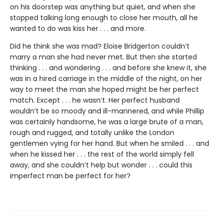
on his doorstep was anything but quiet, and when she
stopped talking long enough to close her mouth, all he
wanted to do was kiss her . . . and more.
Did he think she was mad? Eloise Bridgerton couldn’t
marry a man she had never met. But then she started
thinking . . . and wondering . . . and before she knew it, she
was in a hired carriage in the middle of the night, on her
way to meet the man she hoped might be her perfect
match. Except . . . he wasn’t. Her perfect husband
wouldn’t be so moody and ill-mannered, and while Phillip
was certainly handsome, he was a large brute of a man,
rough and rugged, and totally unlike the London
gentlemen vying for her hand. But when he smiled . . . and
when he kissed her . . . the rest of the world simply fell
away, and she couldn’t help but wonder . . . could this
imperfect man be perfect for her?