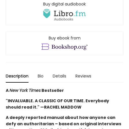
Buy digital audiobook
Buy ebook from
Description
Bio
Details
Reviews
A
New York Times
Bestseller
"INVALUABLE. A CLASSIC OF OUR TIME. Everybody
should read it." —RACHEL MADDOW
A deeply reported manual about how anyone can
defy an authoritarian – based on original interviews