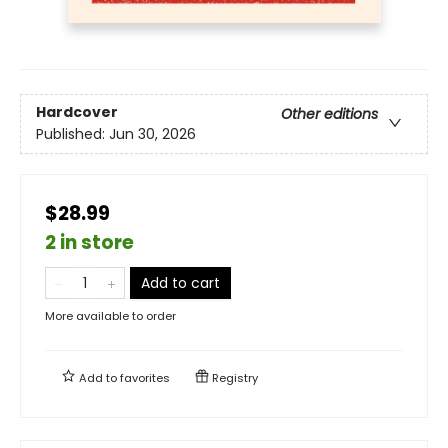
Hardcover
Other editions
Published:
Jun 30, 2026
$28.99
2 in store
Add to cart
More available to order
Add to
favorites
Registry