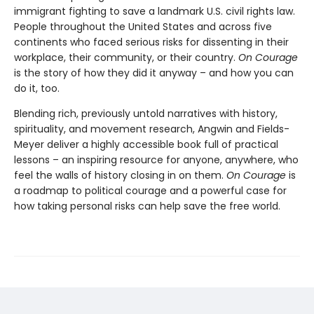
immigrant fighting to save a landmark U.S. civil rights law.
People throughout the United States and across five
continents who faced serious risks for dissenting in their
workplace, their community, or their country.
On Courage
is the story of how they did it anyway – and how you can
do it, too.
Blending rich, previously untold narratives with history,
spirituality, and movement research, Angwin and Fields-
Meyer deliver a highly accessible book full of practical
lessons – an inspiring resource for anyone, anywhere, who
feel the walls of history closing in on them.
On Courage
is
a roadmap to political courage and a powerful case for
how taking personal risks can help save the free world.