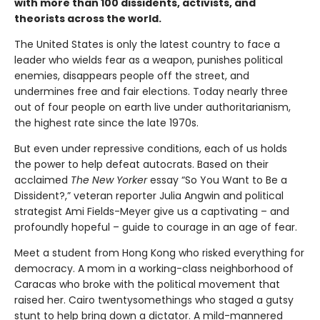
with more than 100 dissidents, activists, and
theorists across the world.
The United States is only the latest country to face a
leader who wields fear as a weapon, punishes political
enemies, disappears people off the street, and
undermines free and fair elections. Today nearly three
out of four people on earth live under authoritarianism,
the highest rate since the late 1970s.
But even under repressive conditions, each of us holds
the power to help defeat autocrats. Based on their
acclaimed
The New Yorker
essay “So You Want to Be a
Dissident?,” veteran reporter Julia Angwin and political
strategist Ami Fields-Meyer give us a captivating – and
profoundly hopeful – guide to courage in an age of fear.
Meet a student from Hong Kong who risked everything for
democracy. A mom in a working-class neighborhood of
Caracas who broke with the political movement that
raised her. Cairo twentysomethings who staged a gutsy
stunt to help bring down a dictator. A mild-mannered