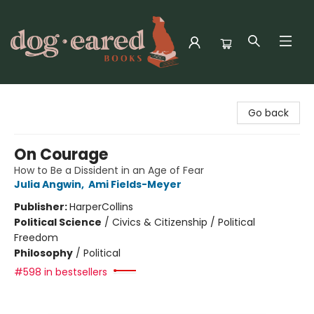
Dog-Eared Books
Go back
On Courage
How to Be a Dissident in an Age of Fear
Julia Angwin
,
Ami Fields-Meyer
Publisher:
HarperCollins
Political Science
/
Civics & Citizenship / Political
Freedom
Philosophy
/
Political
#598 in bestsellers