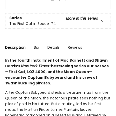
Series
More in this series
The First Cat in Space
#4
Description
Bio
Details
Reviews
In the fourth installment of Mac Barnett and Shawn
Harris’s
New York Times-
bestselling series our heroes
—First Cat, LOZ 4000, and the Moon Queen—
encounter Captain Babybeard and his crew of
swashbuckling pirates.
After Captain Babybeard steals a treasure map from the
Queen of the Moon, the notorious pirate sees nothing but
piles of gold in his future. But a mutiny, led by his first
mate, the Martian Pirate James Plantain, leaves
Babybeard marooned on a deserted island. Betrayed by