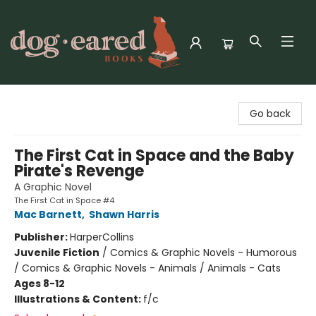
Dog-Eared Books
Go back
The First Cat in Space and the Baby
Pirate's Revenge
A Graphic Novel
The First Cat in Space #4
Mac Barnett
,
Shawn Harris
Publisher:
HarperCollins
Juvenile Fiction
/
Comics & Graphic Novels - Humorous
/ Comics & Graphic Novels - Animals / Animals - Cats
Ages 8-12
Illustrations & Content:
f/c