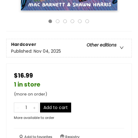
Hardcover
Other editions
Published:
Nov 04, 2025
$16.99
1 in store
(more on order)
Add to cart
More available to order
Add to
favorites
Registry