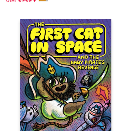
Sales demand: