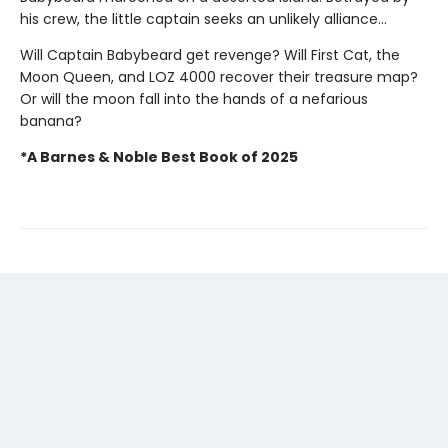
his crew, the little captain seeks an unlikely alliance...
Will Captain Babybeard get revenge? Will First Cat, the
Moon Queen, and LOZ 4000 recover their treasure map?
Or will the moon fall into the hands of a nefarious
banana?
*A Barnes & Noble Best Book of 2025