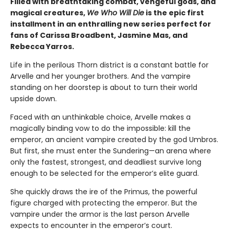
Filled with breathtaking combat, vengeful gods, and
magical creatures,
We Who Will Die
is the epic first
installment in an enthralling new series perfect for
fans of Carissa Broadbent, Jasmine Mas, and
Rebecca Yarros.
Life in the perilous Thorn district is a constant battle for
Arvelle and her younger brothers. And the vampire
standing on her doorstep is about to turn their world
upside down.
Faced with an unthinkable choice, Arvelle makes a
magically binding vow to do the impossible: kill the
emperor, an ancient vampire created by the god Umbros.
But first, she must enter the Sundering—an arena where
only the fastest, strongest, and deadliest survive long
enough to be selected for the emperor’s elite guard.
She quickly draws the ire of the Primus, the powerful
figure charged with protecting the emperor. But the
vampire under the armor is the last person Arvelle
expects to encounter in the emperor’s court.