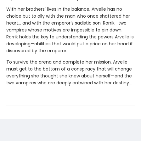
With her brothers’ lives in the balance, Arvelle has no
choice but to ally with the man who once shattered her
heart… and with the emperor’s sadistic son, Rorrik—two
vampires whose motives are impossible to pin down.
Rorrik holds the key to understanding the powers Arvelle is
developing—abilities that would put a price on her head if
discovered by the emperor.
To survive the arena and complete her mission, Arvelle
must get to the bottom of a conspiracy that will change
everything she thought she knew about herself—and the
two vampires who are deeply entwined with her destiny…