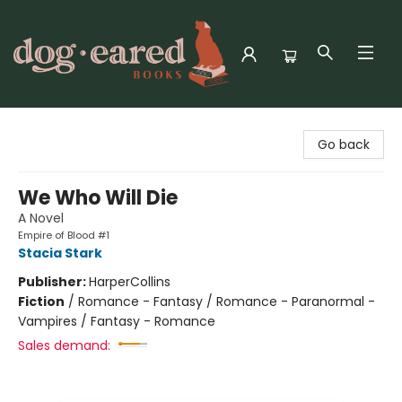
Dog-Eared Books
Go back
We Who Will Die
A Novel
Empire of Blood #1
Stacia Stark
Publisher:
HarperCollins
Fiction
/
Romance - Fantasy / Romance - Paranormal -
Vampires / Fantasy - Romance
Sales demand: