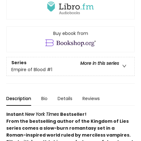
Buy ebook from
Series
More in this series
Empire of Blood
#1
Description
Bio
Details
Reviews
Instant
New York Times
Bestseller!
From the bestselling author of the Kingdom of Lies
series comes a slow-burn romantasy set in a
Roman-inspired world ruled by merciless vampires.