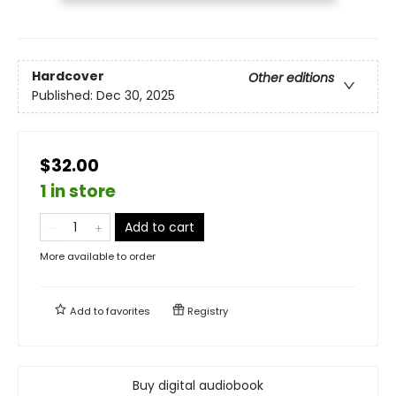
Hardcover
Other editions
Published:
Dec 30, 2025
$32.00
1 in store
Add to cart
More available to order
Add to
favorites
Registry
Buy digital audiobook