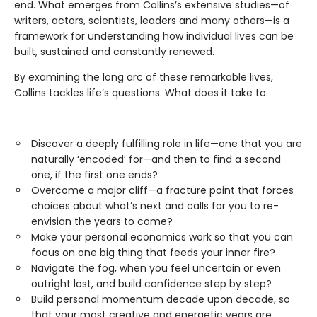
end. What emerges from Collins’s extensive studies—of
writers, actors, scientists, leaders and many others—is a
framework for understanding how individual lives can be
built, sustained and constantly renewed.
By examining the long arc of these remarkable lives,
Collins tackles life’s questions. What does it take to:
Discover a deeply fulfilling role in life—one that you are
naturally ‘encoded’ for—and then to find a second
one, if the first one ends?
Overcome a major cliff—a fracture point that forces
choices about what’s next and calls for you to re-
envision the years to come?
Make your personal economics work so that you can
focus on one big thing that feeds your inner fire?
Navigate the fog, when you feel uncertain or even
outright lost, and build confidence step by step?
Build personal momentum decade upon decade, so
that your most creative and energetic years are