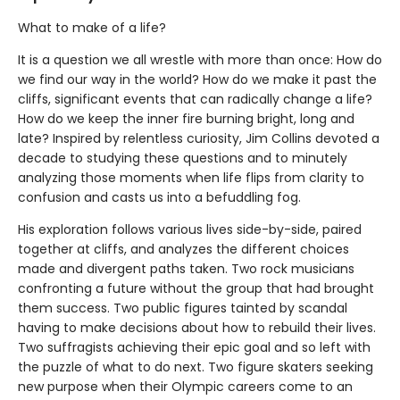
What to make of a life?
It is a question we all wrestle with more than once: How do
we find our way in the world? How do we make it past the
cliffs, significant events that can radically change a life?
How do we keep the inner fire burning bright, long and
late? Inspired by relentless curiosity, Jim Collins devoted a
decade to studying these questions and to minutely
analyzing those moments when life flips from clarity to
confusion and casts us into a befuddling fog.
His exploration follows various lives side-by-side, paired
together at cliffs, and analyzes the different choices
made and divergent paths taken. Two rock musicians
confronting a future without the group that had brought
them success. Two public figures tainted by scandal
having to make decisions about how to rebuild their lives.
Two suffragists achieving their epic goal and so left with
the puzzle of what to do next. Two figure skaters seeking
new purpose when their Olympic careers come to an