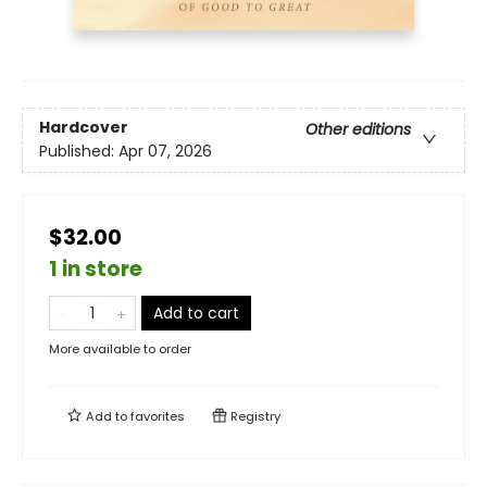
Hardcover
Other editions
Published:
Apr 07, 2026
$32.00
1 in store
Add to cart
More available to order
Add to
favorites
Registry