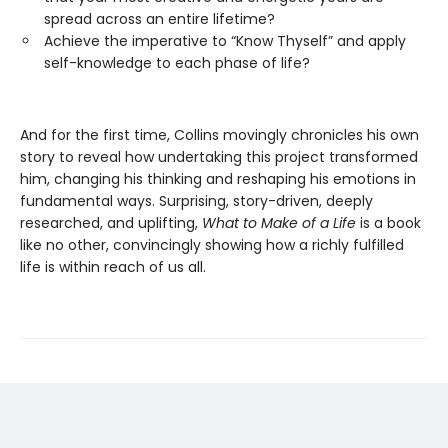
spread across an entire lifetime?
Achieve the imperative to “Know Thyself” and apply
self-knowledge to each phase of life?
And for the first time, Collins movingly chronicles his own
story to reveal how undertaking this project transformed
him, changing his thinking and reshaping his emotions in
fundamental ways. Surprising, story-driven, deeply
researched, and uplifting,
What to Make of a Life
is a book
like no other, convincingly showing how a richly fulfilled
life is within reach of us all.