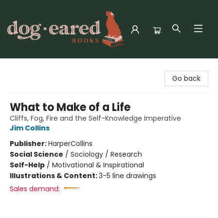
Dog-Eared Books
Go back
What to Make of a Life
Cliffs, Fog, Fire and the Self-Knowledge Imperative
Jim Collins
Publisher:
HarperCollins
Social Science
/
Sociology / Research
Self-Help
/
Motivational & Inspirational
Illustrations & Content:
3-5 line drawings
Sales demand: