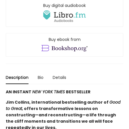
Buy digital audiobook
Buy ebook from
Description
Bio
Details
AN INSTANT
NEW YORK TIMES
BESTSELLER
Jim Collins, international bestselling author of
Good
to Great,
offers transformative lessons on
constructing—and reconstructing—a life through
the cliff moments and transitions we all will face
repeatedly in our lives.