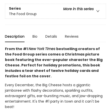
Series
More in this series
The Food Group
Description
Bio
Details
Reviews
From the #1
New York Times
bestselling creators of
the Food Group series comes a Christmas picture
book featuring the ever-popular character the Big
Cheese. Perfect for holiday promotions, this book
includes a tear sheet of twelve holiday cards and
festive foil on the cover.
Every December, the Big Cheese hosts a gigantic
jamboree with flashy decorations, sparkling outfits,
extravagant gifts, ear-bursting music, and jaw-dropping
entertainment. It's the #1 party in town and it can't be
beat!