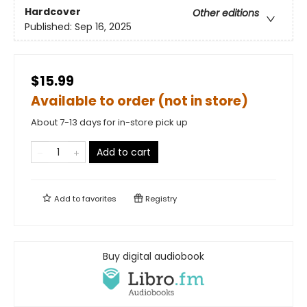
Hardcover
Other editions
Published:
Sep 16, 2025
$15.99
Available to order (not in store)
About 7-13 days for in-store pick up
Add to cart
Add to
favorites
Registry
Buy digital audiobook