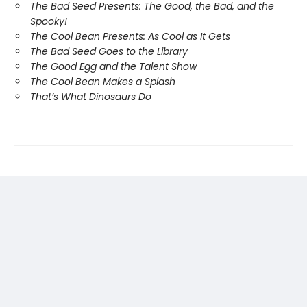
The Bad Seed Presents: The Good, the Bad, and the
Spooky!
The Cool Bean Presents: As Cool as It Gets
The Bad Seed Goes to the Library
The Good Egg and the Talent Show
The Cool Bean Makes a Splash
That’s What Dinosaurs Do