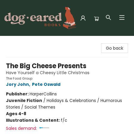
Dog-Eared Books
Go back
The Big Cheese Presents
Have Yourself a Cheesy Little Christmas
The Food Group
Jory John
,
Pete Oswald
Publisher:
HarperCollins
Juvenile Fiction
/
Holidays & Celebrations / Humorous
Stories / Social Themes
Ages 4-8
Illustrations & Content:
f/c
Sales demand: