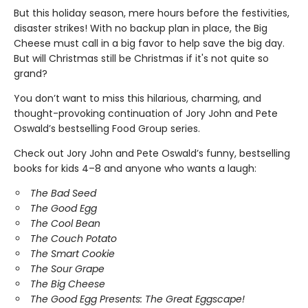
But this holiday season, mere hours before the festivities,
disaster strikes! With no backup plan in place, the Big
Cheese must call in a big favor to help save the big day.
But will Christmas still be Christmas if it's not quite so
grand?
You don’t want to miss this hilarious, charming, and
thought-provoking continuation of Jory John and Pete
Oswald’s bestselling Food Group series.
Check out Jory John and Pete Oswald’s funny, bestselling
books for kids 4–8 and anyone who wants a laugh:
The Bad Seed
The Good Egg
The Cool Bean
The Couch Potato
The Smart Cookie
The Sour Grape
The Big Cheese
The Good Egg Presents: The Great Eggscape!