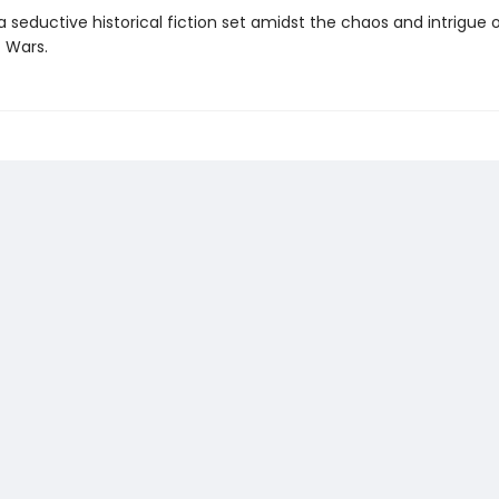
a seductive historical fiction set amidst the chaos and intrigue 
 Wars.