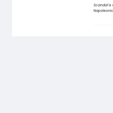
Scandal
is 
Napoleonic