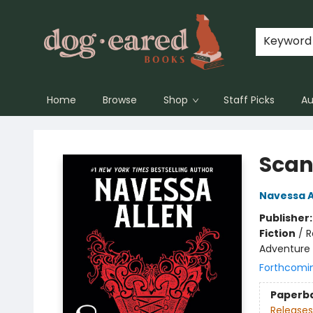
Keyword
Home
Browse
Shop
Staff Picks
Au
Dog-Eared Books
Scan
Navessa A
Publisher
Fiction
/
R
Adventure
Forthcomi
Paperb
Releases