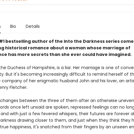
n
Bio
Details
1 bestselling author of the Into the Darkness series comes
ting historical romance about a woman whose marriage of
ce has more secrets than she ever could have imagined.
the Duchess of Hampshire, is a liar. Her marriage is one of conv
y. But it's becoming increasingly difficult to remind herself of t
he company of her enigmatic husband John and his lover, an artis
nry Fletcher.
 changes between the three of them after an otherwise uneven
ords once left unsaid are spoken, repressed feelings can no lon
and with just a few fevered whispers, their futures are forever a
 darkness drawing closer to them, and just when they think they 
true happiness, it's snatched from their fingers by an unseen e