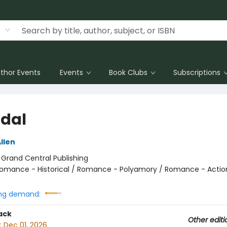
thor Events
Events
Book Clubs
Subscriptions
dal
llen
:
Grand Central Publishing
omance - Historical / Romance - Polyamory / Romance - Actio
ng demand:
ack
Other editi
:
Dec 01, 2026