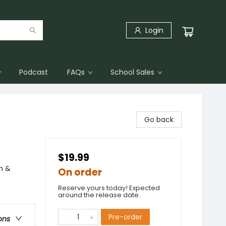
Login
Podcast
FAQs
School Sales
Go back
$19.99
n &
On order
Reserve yours today! Expected
around the release date.
Pre-order
ons