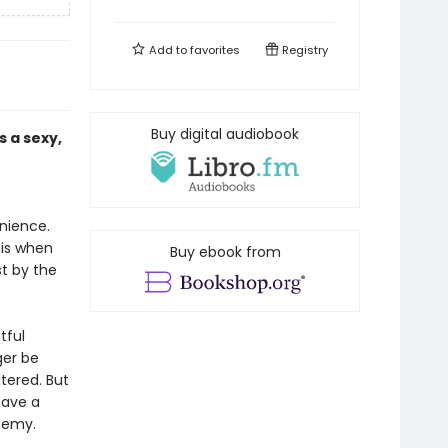
Add to
favorites
Registry
Buy digital audiobook
 a sexy,
enience.
his when
Buy ebook from
t by the
tful
ger be
ltered. But
have a
nemy.