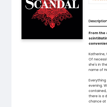
Descriptio
From the #
scintilla
convenien
Katherine, 
Of necessit
she's in t
name of He
Everything
evening. W
contained, 
there is a
chance at 