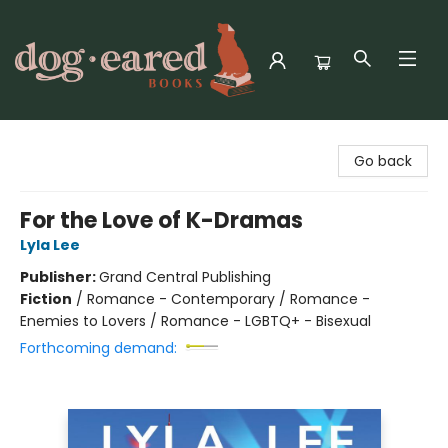
Dog-Eared Books
Go back
For the Love of K-Dramas
Lyla Lee
Publisher:
Grand Central Publishing
Fiction
/
Romance - Contemporary / Romance -
Enemies to Lovers / Romance - LGBTQ+ - Bisexual
Forthcoming demand: