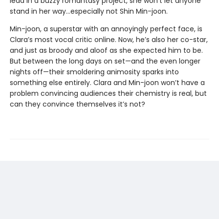
lead in a buzzy romantasy project, she won’t let anyone
stand in her way…especially not Shin Min-joon.
Min-joon, a superstar with an annoyingly perfect face, is
Clara’s most vocal critic online. Now, he’s also her co-star,
and just as broody and aloof as she expected him to be.
But between the long days on set—and the even longer
nights off—their smoldering animosity sparks into
something else entirely. Clara and Min-joon won’t have a
problem convincing audiences their chemistry is real, but
can they convince themselves it’s not?