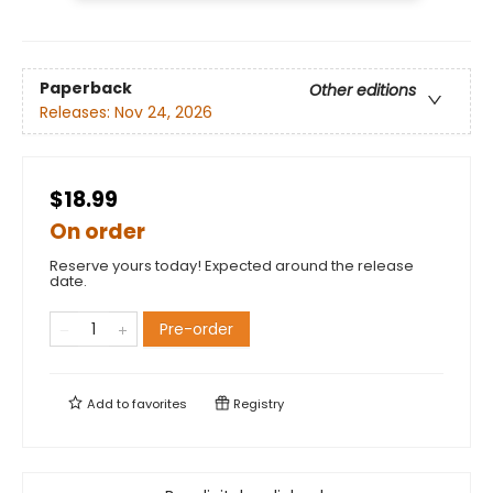
Paperback
Other editions
Releases:
Nov 24, 2026
$18.99
On order
Reserve yours today! Expected around the release
date.
Pre-order
Add to
favorites
Registry