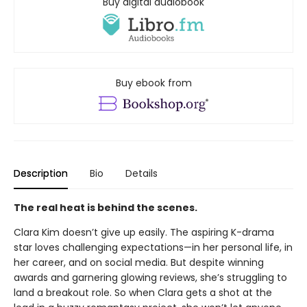
Buy digital audiobook
Buy ebook from
Description
Bio
Details
The real heat is behind the scenes.
Clara Kim doesn’t give up easily. The aspiring K-drama
star loves challenging expectations—in her personal life, in
her career, and on social media. But despite winning
awards and garnering glowing reviews, she’s struggling to
land a breakout role. So when Clara gets a shot at the