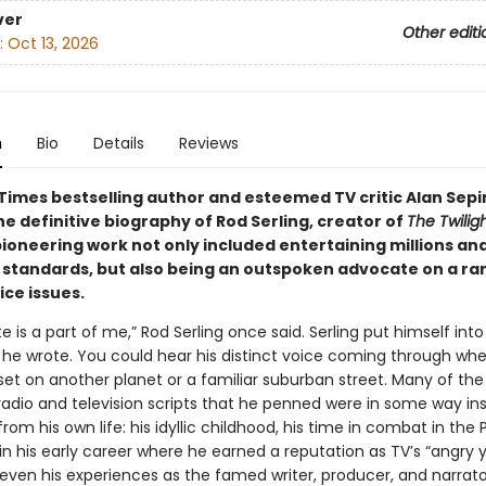
ver
Other editi
:
Oct 13, 2026
n
Bio
Details
Reviews
Times bestselling author and esteemed TV critic Alan Sepi
he definitive biography of Rod Serling, creator of
The Twilig
pioneering work not only included entertaining millions an
n standards, but also being an outspoken advocate on a ra
tice issues.
te is a part of me,” Rod Serling once said. Serling put himself into
 he wrote. You could hear his distinct voice coming through whe
 set on another planet or a familiar suburban street. Many of th
 radio and television scripts that he penned were in some way in
m his own life: his idyllic childhood, his time in combat in the P
in his early career where he earned a reputation as TV’s “angry
even his experiences as the famed writer, producer, and narrat