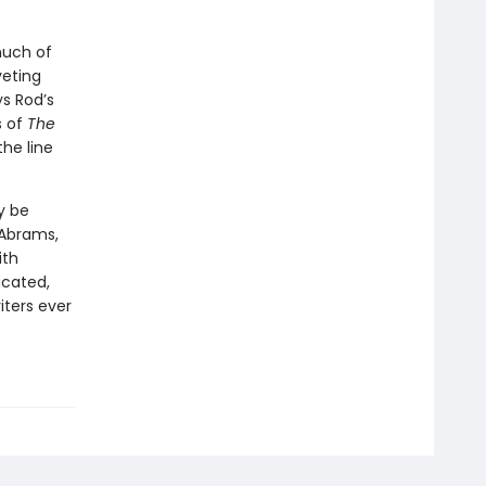
much of
veting
ys Rod’s
s of
The
the line
y be
 Abrams,
ith
icated,
iters ever