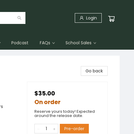
Login
Podcast
FAQs
School Sales
Go back
$35.00
On order
rs
Reserve yours today! Expected
around the release date.
Pre-order