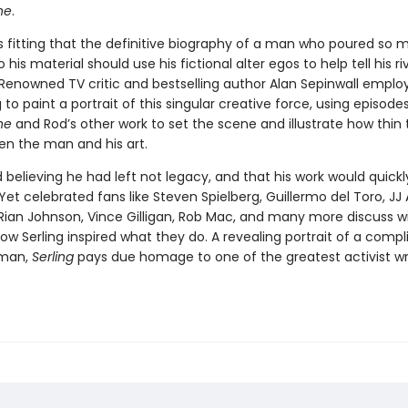
ne
.
s fitting that the definitive biography of a man who poured so 
o his material should use his fictional alter egos to help tell his ri
 Renowned TV critic and bestselling author Alan Sepinwall emplo
 to paint a portrait of this singular creative force, using episode
ne
and Rod’s other work to set the scene and illustrate how thin 
n the man and his art.
d believing he had left not legacy, and that his work would quickl
Yet celebrated fans like Steven Spielberg, Guillermo del Toro, JJ
, Rian Johnson, Vince Gilligan, Rob Mac, and many more discuss w
ow Serling inspired what they do. A revealing portrait of a compl
 man,
Serling
pays due homage to one of the greatest activist wr