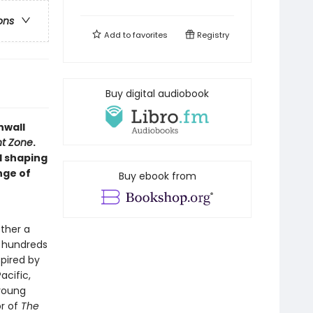
ons
Add to
favorites
Registry
Buy digital audiobook
nwall
ht Zone
.
d shaping
nge of
Buy ebook from
ther a
e hundreds
spired by
acific,
 young
or of
The