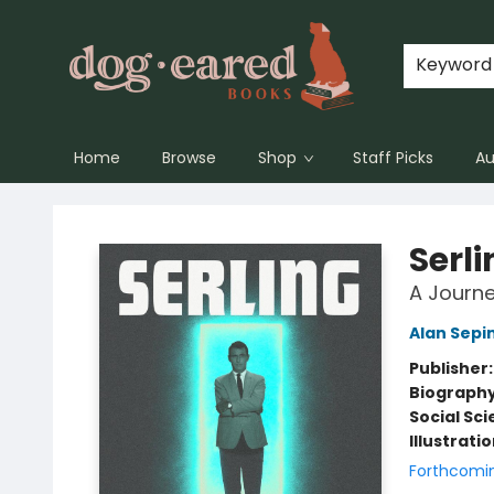
Keyword
Home
Browse
Shop
Staff Picks
Au
Dog-Eared Books
Serli
A Journey
Alan Sepi
Publisher
Biograph
Social Sc
Illustrati
Forthcomi