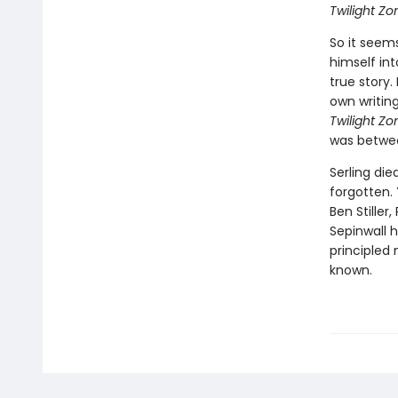
Twilight Zo
So it seem
himself int
true story.
own writing
Twilight Zo
was betwee
Serling die
forgotten. 
Ben Stiller
Sepinwall h
principled
known.