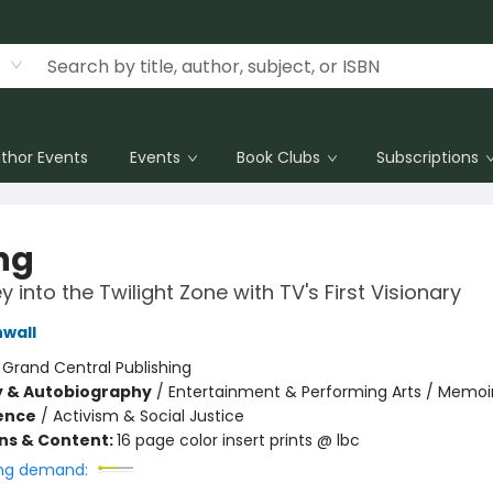
thor Events
Events
Book Clubs
Subscriptions
ng
 into the Twilight Zone with TV's First Visionary
nwall
:
Grand Central Publishing
y & Autobiography
/
Entertainment & Performing Arts / Memoi
ience
/
Activism & Social Justice
ons & Content:
16 page color insert prints @ lbc
ng demand: