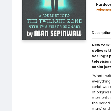
Hardco
Releases
Descriptio
New York 
delivers t
Serling’s 
televisio
social jus
“What I wri
everything
script was
of original
moments fro
the period 
man,” and 