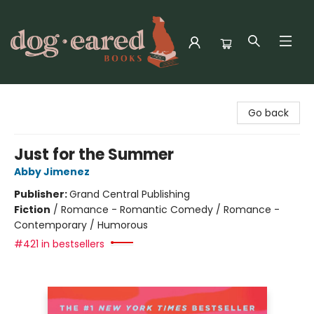
Dog-Eared Books
Go back
Just for the Summer
Abby Jimenez
Publisher:
Grand Central Publishing
Fiction
/
Romance - Romantic Comedy / Romance -
Contemporary / Humorous
#421 in bestsellers