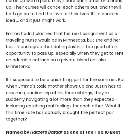
come up with a plan: They'll date each other and break
up. Their curses will cancel each other’s out, and they’ll
both go on to find the love of their lives. It’s a bonkers
idea ... and it just might work.
Emma hadn't planned that her next assignment as a
traveling nurse would be in Minnesota, but she and her
best friend agree that dating Justin is too good of an
opportunity to pass up, especially when they get to rent
an adorable cottage on a private island on Lake
Minnetonka.
It's supposed to be a quick fling, just for the summer. But
when Emma's toxic mother shows up and Justin has to
assume guardianship of his three siblings, they're
suddenly navigating a lot more than they expected—
including catching real feelings for each other. What if
this time Fate has actually brought the perfect pair
together?
Named by
Harper's Bazaar
as one of the Top 10 Best