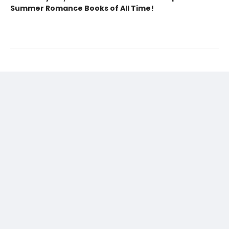
Summer Romance Books of All Time!