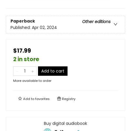
Paperback
Other editions
Published:
Apr 02, 2024
$17.99
2 in store
Add to cart
More available to order
Add to
favorites
Registry
Buy digital audiobook