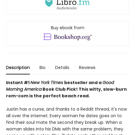
Buy ebook from
Description
Bio
Details
Reviews
Instant #1
New York Times
bestseller and a
Good
Morning America
Book Club Pick! This witty, slow-burn
rom-com is the
perfect beach read.
Justin has a curse, and thanks to a Reddit thread, it's now
all over the internet. Every woman he dates goes on to
find their soul mate the second they break up. When a
woman slides into his DMs with the same problem, they