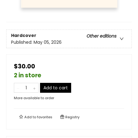
Hardcover
Other editions
Published:
May 05, 2026
$30.00
2 in store
Add to cart
More available to order
Add to
favorites
Registry