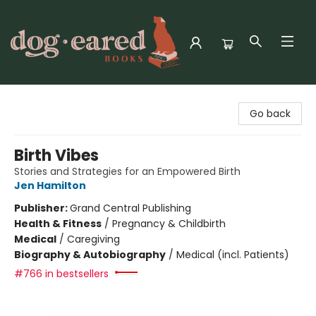
Dog-Eared Books
Go back
Birth Vibes
Stories and Strategies for an Empowered Birth
Jen Hamilton
Publisher:
Grand Central Publishing
Health & Fitness
/
Pregnancy & Childbirth
Medical
/
Caregiving
Biography & Autobiography
/
Medical (incl. Patients)
#766 in bestsellers