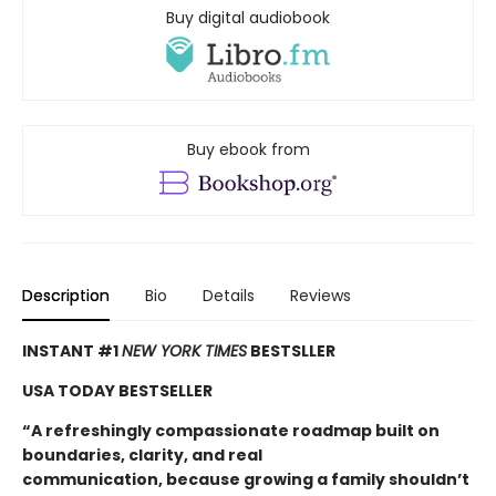
Buy digital audiobook
Buy ebook from
Description
Bio
Details
Reviews
INSTANT #1
NEW YORK TIMES
BESTSLLER
USA TODAY BESTSELLER
“A refreshingly compassionate roadmap built on
boundaries, clarity, and real
communication, because growing a family shouldn’t