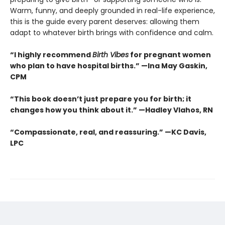
Warm, funny, and deeply grounded in real-life experience,
this is the guide every parent deserves: allowing them
adapt to whatever birth brings with confidence and calm.
“I highly recommend
Birth Vibes
for pregnant women
who plan to have hospital births.” —Ina May Gaskin,
CPM
“This book doesn’t just prepare you for birth; it
changes how you think about it.” —Hadley Vlahos, RN
“Compassionate, real, and reassuring.” —KC Davis,
LPC