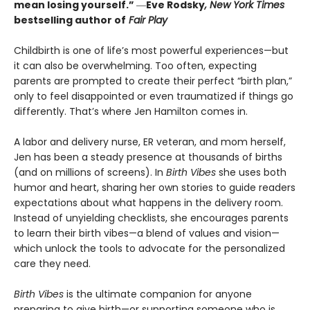
mean losing yourself.”
―
Eve Rodsky
, New York Times
bestselling author of
Fair Play
Childbirth is one of life’s most powerful experiences—but
it can also be overwhelming. Too often, expecting
parents are prompted to create their perfect “birth plan,”
only to feel disappointed or even traumatized if things go
differently. That’s where Jen Hamilton comes in.
A labor and delivery nurse, ER veteran, and mom herself,
Jen has been a steady presence at thousands of births
(and on millions of screens). In
Birth Vibes
she uses both
humor and heart, sharing her own stories to guide readers
expectations about what happens in the delivery room.
Instead of unyielding checklists, she encourages parents
to learn their birth vibes—a blend of values and vision—
which unlock the tools to advocate for the personalized
care they need.
Birth Vibes
is the ultimate companion for anyone
preparing to give birth—or supporting someone who is.