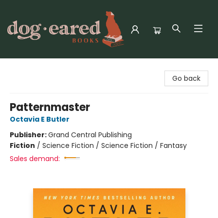
Dog-Eared Books
Go back
Patternmaster
Octavia E Butler
Publisher:
Grand Central Publishing
Fiction
/
Science Fiction / Science Fiction / Fantasy
Sales demand: