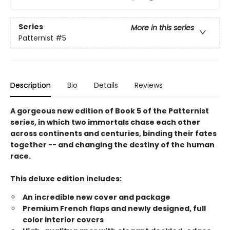
Series
More in this series
Patternist
#5
Description
Bio
Details
Reviews
A gorgeous new edition of Book 5 of the Patternist
series, in which two immortals chase each other
across continents and centuries, binding their fates
together -- and changing the destiny of the human
race.
This deluxe edition includes:
An incredible new cover and package
Premium French flaps and newly designed, full
color interior covers