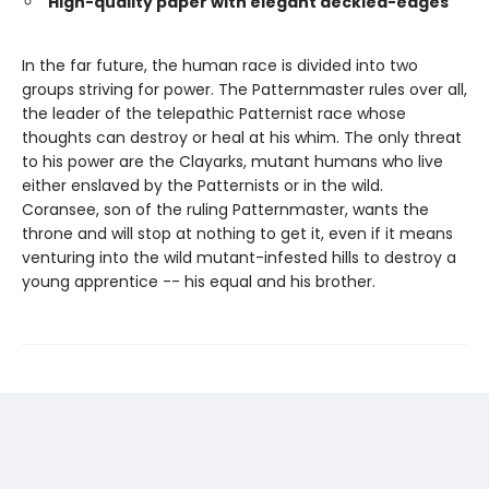
High-quality paper with elegant deckled-edges
In the far future, the human race is divided into two
groups striving for power. The Patternmaster rules over all,
the leader of the telepathic Patternist race whose
thoughts can destroy or heal at his whim. The only threat
to his power are the Clayarks, mutant humans who live
either enslaved by the Patternists or in the wild.
Coransee, son of the ruling Patternmaster, wants the
throne and will stop at nothing to get it, even if it means
venturing into the wild mutant-infested hills to destroy a
young apprentice -- his equal and his brother.