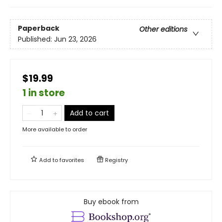
Paperback
Other editions
Published:
Jun 23, 2026
$19.99
1 in store
Add to cart
More available to order
Add to
favorites
Registry
Buy ebook from