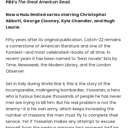
PBS’s
The Great American Read.
Now a Hulu limited series starring Christopher
Abbott, George Clooney, Kyle Chandler, and Hugh
Laurie.
Fifty years after its original publication, Catch-22 remains
a cornerstone of American literature and one of the
funniest—and most celebrated—books of all time. In
recent years it has been named to “best novels” lists by
Time, Newsweek, the Modern Library, and the London
Observer.
Set in Italy during World War II, this is the story of the
incomparable, malingering bombardier, Yossarian, a hero
who is furious because thousands of people he has never
met are trying to kill him. But his real problem is not the
enemy—it is his own army, which keeps increasing the
number of missions the men must fly to complete their
service. Yet if Yossarian makes any attempt to excuse
himself from the perilous missions he’s assigned, he’ll be