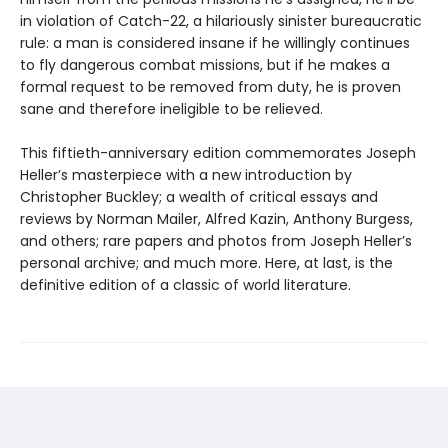
in violation of Catch-22, a hilariously sinister bureaucratic
rule: a man is considered insane if he willingly continues
to fly dangerous combat missions, but if he makes a
formal request to be removed from duty, he is proven
sane and therefore ineligible to be relieved.
This fiftieth-anniversary edition commemorates Joseph
Heller’s masterpiece with a new introduction by
Christopher Buckley; a wealth of critical essays and
reviews by Norman Mailer, Alfred Kazin, Anthony Burgess,
and others; rare papers and photos from Joseph Heller’s
personal archive; and much more. Here, at last, is the
definitive edition of a classic of world literature.