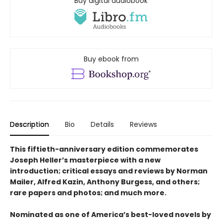
Buy digital audiobook
Buy ebook from
Description
Bio
Details
Reviews
This fiftieth-anniversary edition commemorates
Joseph Heller’s masterpiece with a new
introduction; critical essays and reviews by Norman
Mailer, Alfred Kazin, Anthony Burgess, and others;
rare papers and photos; and much more.
Nominated as one of America’s best-loved novels by