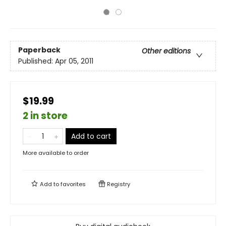
Paperback
Other editions
Published:
Apr 05, 2011
$19.99
2 in store
Add to cart
More available to order
Add to
favorites
Registry