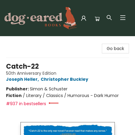
Dog-Eared Books
Go back
Catch-22
50th Anniversary Edition
Joseph Heller
,
Christopher Buckley
Publisher:
Simon & Schuster
Fiction
/
Literary / Classics / Humorous - Dark Humor
#937 in bestsellers